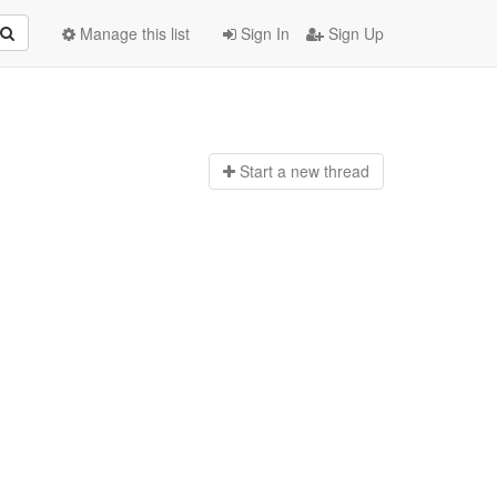
Manage this list
Sign In
Sign Up
Start a n
ew thread