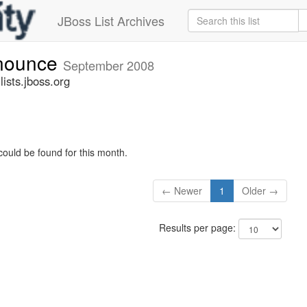
JBoss List Archives
nnounce
September 2008
sts.jboss.org
could be found for this month.
← Newer
1
Older →
Results per page: