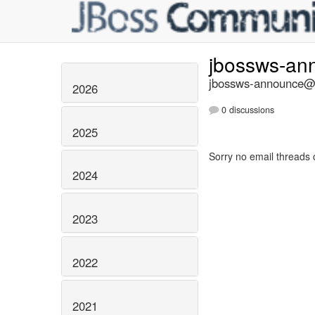
jbossws-a
jbossws-announce@li
2026
0 discussions
2025
Sorry no email threads 
2024
2023
2022
2021