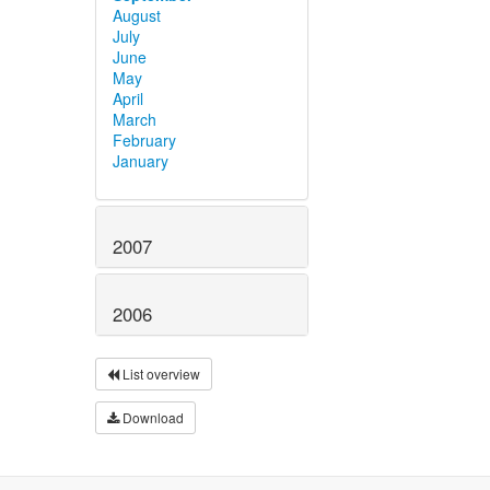
August
July
June
May
April
March
February
January
2007
2006
List overview
Download