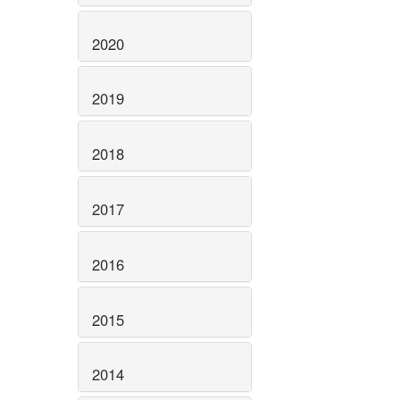
2020
2019
2018
2017
2016
2015
2014