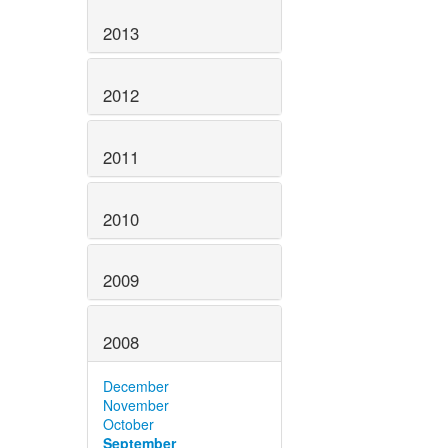
2013
2012
2011
2010
2009
2008
December
November
October
September