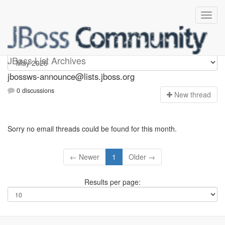
jbossws-announce
JBoss List Archives
jbossws-announce@lists.jboss.org
0 discussions
N
ew thread
Sorry no email threads could be found for this month.
← Newer
1
Older →
Results per page: