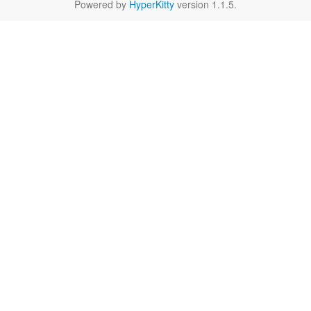
Powered by
HyperKitty
version 1.1.5.