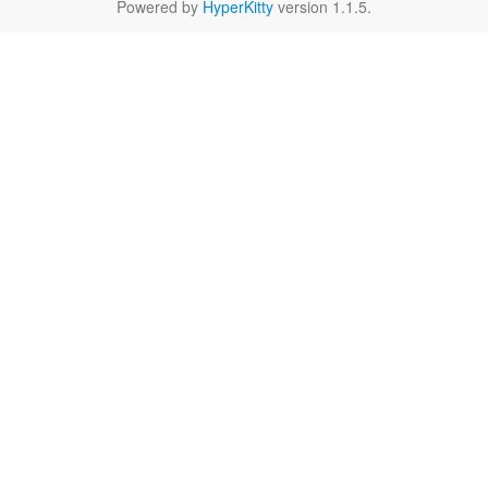
Powered by
HyperKitty
version 1.1.5.