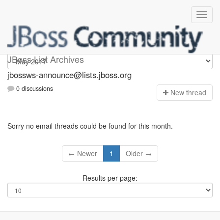
jbossws-announce
JBoss List Archives
jbossws-announce@lists.jboss.org
0 discussions
N
ew thread
Sorry no email threads could be found for this month.
← Newer
1
Older →
Results per page: