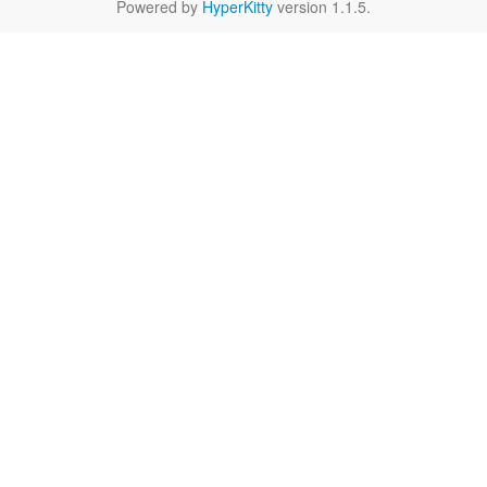
Powered by
HyperKitty
version 1.1.5.