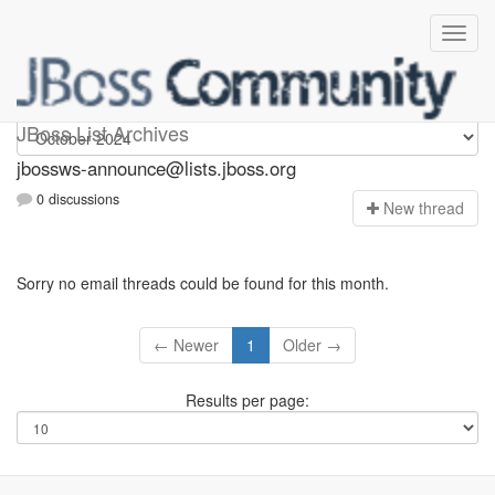
jbossws-announce
JBoss List Archives
jbossws-announce@lists.jboss.org
0 discussions
N
ew thread
Sorry no email threads could be found for this month.
← Newer
1
Older →
Results per page: