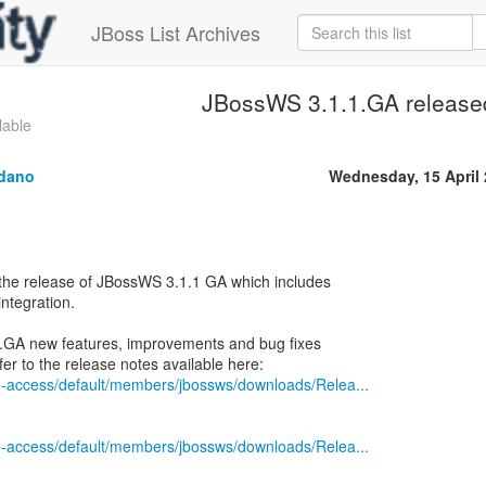
JBoss List Archives
JBossWS 3.1.1.GA release
lable
ldano
Wednesday, 15 April
the release of JBossWS 3.1.1 GA which includes
ntegration.
1.1.GA new features, improvements and bug fixes
ile-access/default/members/jbossws/downloads/Relea...
ile-access/default/members/jbossws/downloads/Relea...