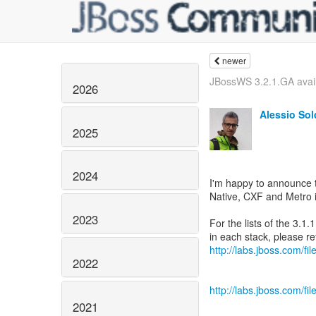
newer
JBossWS 3.2.1.GA avai
2026
Alessio So
2025
2024
I'm happy to announce 
Native, CXF and Metro i
2023
For the lists of the 3.
http://labs.jboss.com/f
2022
http://labs.jboss.com/f
2021