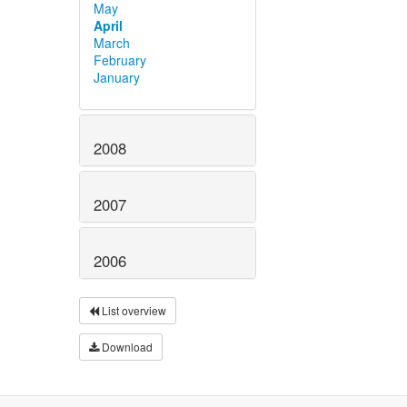
May
April
March
February
January
2008
2007
2006
List overview
Download