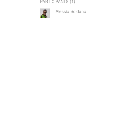
(1)
PARTICIPANTS
Alessio Soldano