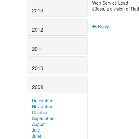
Web Service Lead
JBoss, a division of Re
2013
Reply
2012
2011
2010
2009
December
November
October
September
August
July
June