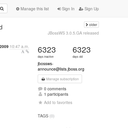
Manage this list
Sign In
Sign Up
older
d
JBossWS 3.0.5.GA released
 2009
10:47 a.m.
6323
6323
days inactive
days old
jbossws-
announce@lists.jboss.org
Manage subscription
0 comments
1 participants
Add to favorites
TAGS
(0)