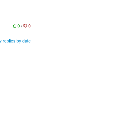
0
/
0
 replies by date