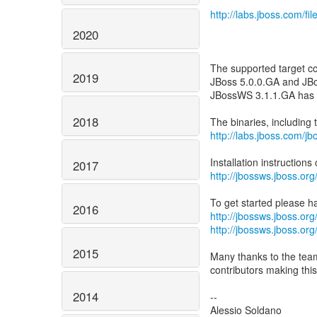
http://labs.jboss.com/f
2020
The supported target co
2019
JBoss 5.0.0.GA and JBo
JBossWS 3.1.1.GA has b
2018
http://labs.jboss.com/j
2017
http://jbossws.jboss.o
2016
http://jbossws.jboss.or
http://jbossws.jboss.o
2015
Many thanks to the tea
contributors making this
2014
--
Alessio Soldano