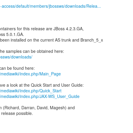
ile-access/default/members/jbossws/downloads/Relea...
ntainers for this release are JBoss 4.2.3.GA,
ss 5.0.1.GA.
een installed on the current AS trunk and Branch_5_x
bossws/downloads/
rg/mediawiki/index.php/Main_Page
g/mediawiki/index.php/Quick_Start
rg/mediawiki/index.php/JAX-WS_User_Guide
m (Richard, Darran, David, Magesh) and
 release possible.