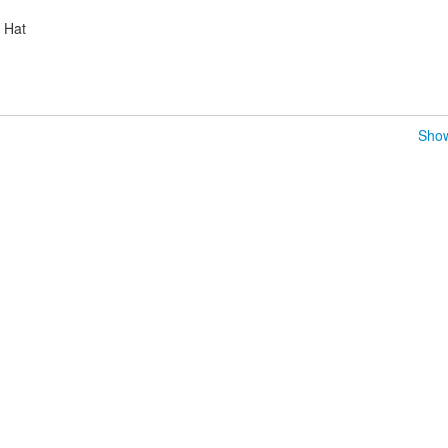
d Hat
Show