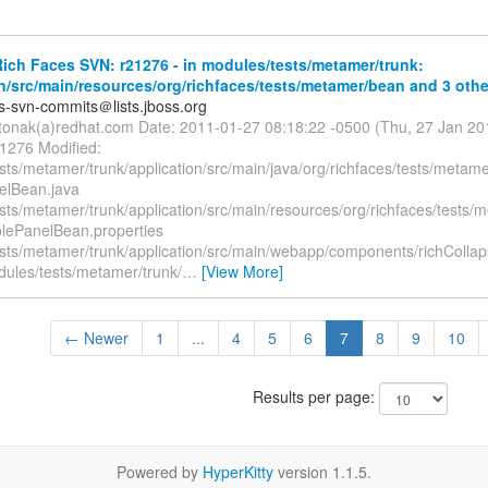
ch Faces SVN: r21276 - in modules/tests/metamer/trunk:
n/src/main/resources/org/richfaces/tests/metamer/bean and 3 other
es-svn-commits＠lists.jboss.org
itonak(a)redhat.com Date: 2011-01-27 08:18:22 -0500 (Thu, 27 Jan 2
21276 Modified:
sts/metamer/trunk/application/src/main/java/org/richfaces/tests/metam
elBean.java
sts/metamer/trunk/application/src/main/resources/org/richfaces/tests/
blePanelBean.properties
sts/metamer/trunk/application/src/main/webapp/components/richCollaps
dules/tests/metamer/trunk/
…
[View More]
← Newer
1
...
4
5
6
7
8
9
10
Results per page:
Powered by
HyperKitty
version 1.1.5.