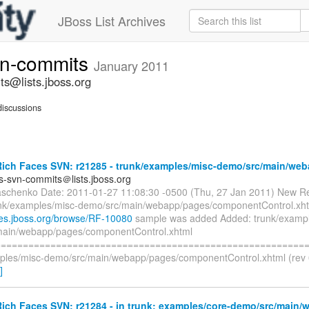
JBoss List Archives
vn-commits
January 2011
ts@lists.jboss.org
iscussions
ich Faces SVN: r21285 - trunk/examples/misc-demo/src/main/web
es-svn-commits＠lists.jboss.org
aschenko Date: 2011-01-27 11:08:30 -0500 (Thu, 27 Jan 2011) New Re
nk/examples/misc-demo/src/main/webapp/pages/componentControl.xht
sues.jboss.org/browse/RF-10080
sample was added Added: trunk/exampl
main/webapp/pages/componentControl.xhtml
=========================================================
ples/misc-demo/src/main/webapp/pages/componentControl.xhtml (rev 0
]
ich Faces SVN: r21284 - in trunk: examples/core-demo/src/main/