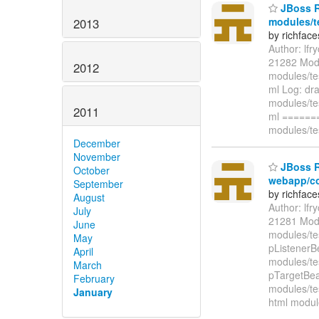
JBoss R
modules/t
2013
by richfac
Author: lf
21282 Modi
2012
modules/te
ml Log: dra
modules/te
2011
ml ======
modules/te
December
November
JBoss Ri
October
webapp/co
September
by richfac
August
Author: lf
July
21281 Modi
June
modules/te
May
pListenerB
April
modules/te
March
pTargetBea
February
modules/te
January
html modul