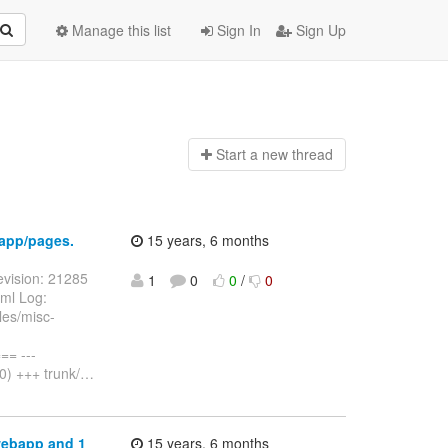
Manage this list
Sign In
Sign Up
Start a n
ew thread
app/pages.
15 years, 6 months
vision: 21285
1
0
0
/
0
ml Log:
es/misc-
= ---
) +++ trunk/
…
webapp and 1
15 years, 6 months