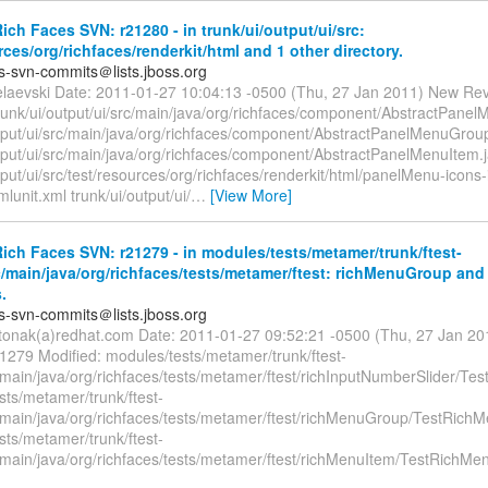
ch Faces SVN: r21280 - in trunk/ui/output/ui/src:
rces/org/richfaces/renderkit/html and 1 other directory.
es-svn-commits＠lists.jboss.org
elaevski Date: 2011-01-27 10:04:13 -0500 (Thu, 27 Jan 2011) New Rev
trunk/ui/output/ui/src/main/java/org/richfaces/component/AbstractPanel
utput/ui/src/main/java/org/richfaces/component/AbstractPanelMenuGrou
utput/ui/src/main/java/org/richfaces/component/AbstractPanelMenuItem.
tput/ui/src/test/resources/org/richfaces/renderkit/html/panelMenu-icons-
lunit.xml trunk/ui/output/ui/
…
[View More]
ch Faces SVN: r21279 - in modules/tests/metamer/trunk/ftest-
/main/java/org/richfaces/tests/metamer/ftest: richMenuGroup and 
.
es-svn-commits＠lists.jboss.org
itonak(a)redhat.com Date: 2011-01-27 09:52:21 -0500 (Thu, 27 Jan 2
21279 Modified: modules/tests/metamer/trunk/ftest-
main/java/org/richfaces/tests/metamer/ftest/richInputNumberSlider/Test
sts/metamer/trunk/ftest-
/main/java/org/richfaces/tests/metamer/ftest/richMenuGroup/TestRich
sts/metamer/trunk/ftest-
/main/java/org/richfaces/tests/metamer/ftest/richMenuItem/TestRichMe