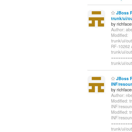
JBoss R
trunk/ui/o
by richfac
Author: ab
Modified:
trunk/ui/ou
RF-10262 A
trunk/ui/ou
=========
trunk/ui/ou
JBoss Ri
INF/resour
by richfac
Author: nb
Modified: t
INF/resour
Modified: t
INF/resour
=========
trunk/ui/o