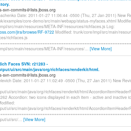
ctory.
es-svn-commits＠lists.jboss.org
aschenko Date: 2011-01-27 11:06:44 -0500 (Thu, 27 Jan 2011) New Re
nk/examples/core-demo/src/main/webapp/status-myfaces.xhtml Modifie
/impl/src/main/resources/META-INF/resources/richfaces.js Log:
.jboss.com/jira/browse/RF-9722
Modified: trunk/core/impl/src/main/reso
es/richfaces.js
=========================================================
/impl/src/main/resources/META-INF/resources/
…
[View More]
ich Faces SVN: r21283 -
utput/ui/src/main/java/org/richfaces/renderkit/html.
es-svn-commits＠lists.jboss.org
elevich Date: 2011-01-27 11:02:49 -0500 (Thu, 27 Jan 2011) New Revi
tput/ui/src/main/java/org/richfaces/renderkit/html/AccordionItemHeader
62 Accordion: two icons displayed in each item - active and inactive 
odified:
tput/ui/src/main/java/org/richfaces/renderkit/html/AccordionItemHeader
=========================================================
put/ui/src/
…
[View More]