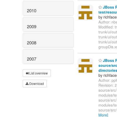
JBoss Ri
2010
test/resou
by richfac
Author: nb
2009
Modified: 
trunk/ui/o
trunk/ui/o
trunk/ui/ou
2008
groupDis.xm
2007
JBoss Ri
source/src
directories
List overview
by richfac
Author: pp
Download
Revision: 
source/src/
modules/te
source/src
modules/te
source/src
More]