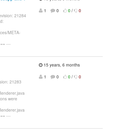
1
0
0
/
0
vision: 21284
d:
urces/META-
= ---
15 years, 6 months
1
0
0
/
0
sion: 21283
Renderer.java
icons were
Renderer.java
= ---