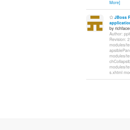
More]
JBoss Ri
applicatio
by richfac
Author: pp
Revision: 
modules/te
apsiblePan
modules/te
chCollapsi
modules/te
s.xhtml mo