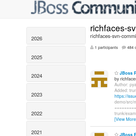
richfaces-s
richfaces-svn-commi
2026
1 participants
484 d
2025
JBoss R
2024
by richfac
Author: py
Added: tru
2023
https://is
demo/src/
=========
2022
trunk/exam
[View More
2021
JBoss R