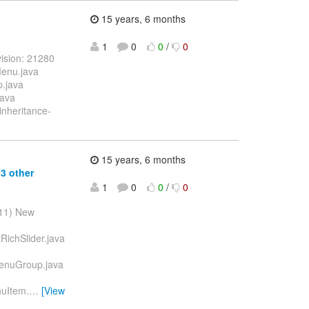
15 years, 6 months
1
0
0
/
0
ision: 21280
Menu.java
p.java
java
inheritance-
15 years, 6 months
3 other
1
0
0
/
0
011) New
RichSlider.java
MenuGroup.java
nuItem.
…
[View