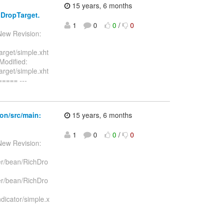
15 years, 6 months
hDropTarget.
1
0
0
/
0
New Revision:
rget/simple.xht
Modified:
rget/simple.xht
==== ---
on/src/main:
15 years, 6 months
1
0
0
/
0
New Revision:
er/bean/RichDro
er/bean/RichDro
dicator/simple.x