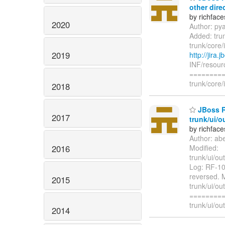
other dire
by richfac
2020
Author: py
Added: tru
trunk/core
2019
http://jira
INF/resourc
=========
trunk/core
2018
JBoss R
2017
trunk/ui/o
by richfac
Author: ab
2016
Modified:
trunk/ui/ou
Log: RF-102
reversed. M
2015
trunk/ui/ou
=========
trunk/ui/out
2014