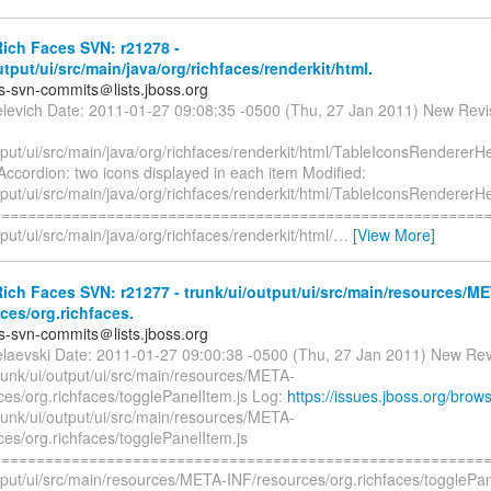
ich Faces SVN: r21278 -
utput/ui/src/main/java/org/richfaces/renderkit/html.
es-svn-commits＠lists.jboss.org
elevich Date: 2011-01-27 09:08:35 -0500 (Thu, 27 Jan 2011) New Revi
tput/ui/src/main/java/org/richfaces/renderkit/html/TableIconsRendererHe
ccordion: two icons displayed in each item Modified:
tput/ui/src/main/java/org/richfaces/renderkit/html/TableIconsRendererHe
=========================================================
tput/ui/src/main/java/org/richfaces/renderkit/html/
…
[View More]
ch Faces SVN: r21277 - trunk/ui/output/ui/src/main/resources/M
ces/org.richfaces.
es-svn-commits＠lists.jboss.org
elaevski Date: 2011-01-27 09:00:38 -0500 (Thu, 27 Jan 2011) New Rev
runk/ui/output/ui/src/main/resources/META-
ces/org.richfaces/togglePanelItem.js Log:
https://issues.jboss.org/bro
runk/ui/output/ui/src/main/resources/META-
ces/org.richfaces/togglePanelItem.js
=========================================================
utput/ui/src/main/resources/META-INF/resources/org.richfaces/togglePa