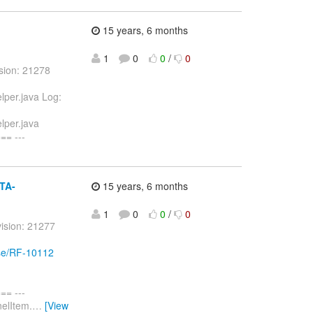
15 years, 6 months
1
0
0
/
0
sion: 21278
lper.java Log:
lper.java
= ---
ETA-
15 years, 6 months
1
0
0
/
0
ision: 21277
wse/RF-10112
= ---
nelItem.
…
[View