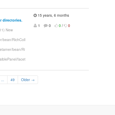
15 years, 6 months
 directories.
1
0
0
/
0
011) New
er/bean/RichColl
metamer/bean/Ri
iblePanel/facet
...
49
Older →