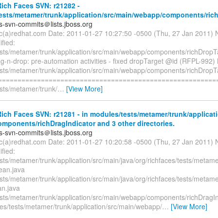
ich Faces SVN: r21282 -
ests/metamer/trunk/application/src/main/webapp/components/ric
es-svn-commits＠lists.jboss.org
ryc(a)redhat.com Date: 2011-01-27 10:27:50 -0500 (Thu, 27 Jan 2011) 
fied:
sts/metamer/trunk/application/src/main/webapp/components/richDropTa
g-n-drop: pre-automation activities - fixed dropTarget @id (RFPL-992) 
sts/metamer/trunk/application/src/main/webapp/components/richDropTa
=========================================================
sts/metamer/trunk/
…
[View More]
ch Faces SVN: r21281 - in modules/tests/metamer/trunk/applicati
mponents/richDragIndicator and 3 other directories.
es-svn-commits＠lists.jboss.org
ryc(a)redhat.com Date: 2011-01-27 10:20:58 -0500 (Thu, 27 Jan 2011) 
fied:
sts/metamer/trunk/application/src/main/java/org/richfaces/tests/metam
ean.java
sts/metamer/trunk/application/src/main/java/org/richfaces/tests/metam
n.java
sts/metamer/trunk/application/src/main/webapp/components/richDragIn
es/tests/metamer/trunk/application/src/main/webapp/
…
[View More]