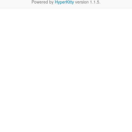
Powered by
HyperKitty
version 1.1.5.