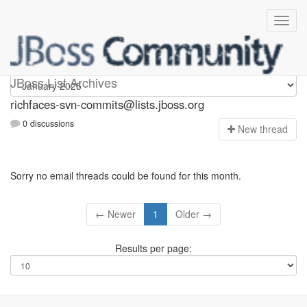
richfaces-svn-commits
JBoss List Archives
richfaces-svn-commits@lists.jboss.org
0 discussions
N
ew thread
Sorry no email threads could be found for this month.
← Newer
1
Older →
Results per page: