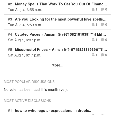
#2
Money Spells That Work To Get You Out Of Financial Crisis IN Soweto -Durban -Cape Town -Midrand- Polokwane
Tue Aug 4, 6:55 a.m.
1
0
#3
Are you Looking for the most powerful love spells that actually work ☎ @ +27-73-340-4752
Tue Aug 4, 5:59 a.m.
1
0
#4
Cytotec Prices » Ajman [(((+971582181939)(**)] Mifepristone Kit For Sale In Ajman, UAE, Misoprostol and Abortion Tablets Available In Ajman Dubai Sharjah Alain RAK Fujairah UAE.
Sat Aug 1, 6:37 p.m.
1
0
#5
Misoprostol Prices » Ajman [(((+971582181939)(**)] Cytotec Kit For Sale In Ajman, UAE, Mifepristone and Misoprostol Tablets Available In Ajman Dubai Sharjah Fujairah Abu Dhabi Alain UAE.
Sat Aug 1, 6:17 p.m.
1
0
More...
MOST POPULAR DISCUSSIONS
No vote has been cast this month (yet).
MOST ACTIVE DISCUSSIONS
#1
how to write regular expressions in drools..