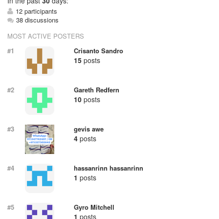
In
the past
30
days:
12 participants
38 discussions
MOST ACTIVE POSTERS
#1
Crisanto Sandro
15
posts
#2
Gareth Redfern
10
posts
#3
gevis awe
4
posts
#4
hassanrinn hassanrinn
1
posts
#5
Gyro Mitchell
1
posts