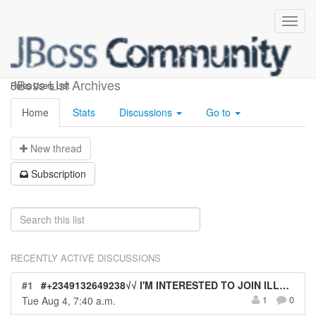
rules-users
JBoss List Archives
Rules Users List
Home
Stats
Discussions
Go to
N
ew thread
S
ubscription
RECENTLY ACTIVE DISCUSSIONS
#1
#+2349132649238√√ I'M INTERESTED TO JOIN ILLUMINATI OCCULT FOR QUICK MONEY WITHOUT BLOOD SACRIFICE IN ITALY
Tue Aug 4, 7:40 a.m.
1
0