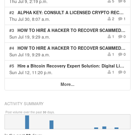
Thu Jul 9, 2:19 p.m.
5
6
#2
ALPHA KEY: CONSULT A LICENSED CRYPTO RECOVERY EXPERT HACKER
Thu Jul 30, 8:07 a.m.
2
1
#3
HOW TO HIRE A HACKER TO RECOVER SCAMMED CRYPT0 DIGITAL LIGHT SOLUTION
Sun Jul 19, 9:29 a.m.
1
0
#4
HOW TO HIRE A HACKER TO RECOVER SCAMMED CRYPT0 DIGITAL LIGHT SOLUTION
Sun Jul 19, 9:29 a.m.
1
0
#5
Hire a Bitcoin Recovery Expert Solution: Digital Light Solution, Best Crypto Recovery service
Sun Jul 12, 11:20 p.m.
1
0
More...
ACTIVITY SUMMARY
Post volume over the past
30
days.