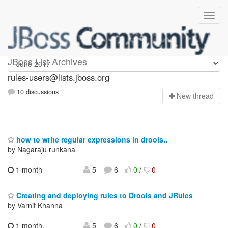
rules-users
JBoss List Archives
rules-users@lists.jboss.org
10 discussions
N
ew thread
how to write regular expressions in drools..
by Nagaraju runkana
1 month
5
6
0
/
0
Creating and deploying rules to Drools and JRules
by Varnit Khanna
1 month,
5
6
0
/
0