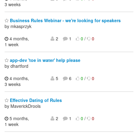
3 weeks
Business Rules Webinar - we're looking for speakers
by mkasprzyk
4 months,
2
1
0
/
0
1 week
app-dev 'toe in water' help please
by dhartford
4 months,
5
6
0
/
0
3 weeks
Effective Dating of Rules
by MaverickDrools
5 months,
2
1
0
/
0
1 week