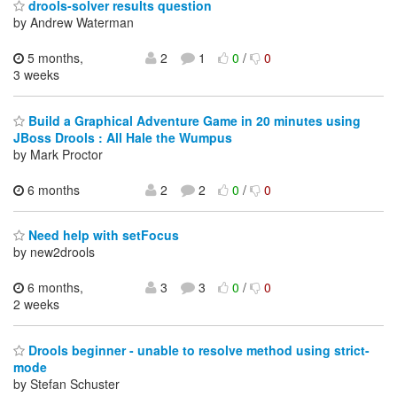
drools-solver results question
by Andrew Waterman
5 months,
2
1
0
/
0
3 weeks
Build a Graphical Adventure Game in 20 minutes using
JBoss Drools : All Hale the Wumpus
by Mark Proctor
6 months
2
2
0
/
0
Need help with setFocus
by new2drools
6 months,
3
3
0
/
0
2 weeks
Drools beginner - unable to resolve method using strict-
mode
by Stefan Schuster