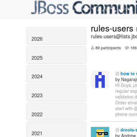
rules-users
rules-users@lists.jb
2026
89 participants
166 
2025
how to w
2024
by Nagaraj
HI Guys, pr
regular ex
2023
validation.
Order email
start with 
2022
phone nu
drools-s
2021
by Andrew