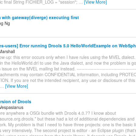
tic final String FICHIER_LOG = "session";
…
[View More]
with gateway(diverge) executing first
ng Ng
es-users] Error running Drools 5.0 HelloWorldExample on WebSph
Marshall
low-up: this error occurs only when I have rules using the MVEL dialect.
n the HelloWorld.drl to use the Java dialect, and now the problem is g
s issue on the MVEL mailing list instead. --------------------------------------
ttachments may contain CONFIDENTIAL information, including PRO
. If you are not the intended recipient, any use or disclosure of this 
…
[View More]
rsion of Drools
 Vespasianus
there anywhere a OSGi bundle with Drools 4.0.7? I know about
ource.org.drools.* but these had a lot of additional dependencies and I
rk. My problem is that I need to have three projects: one is the basic l
 very intensively. The second project is editor - an Eclipse plugin (that