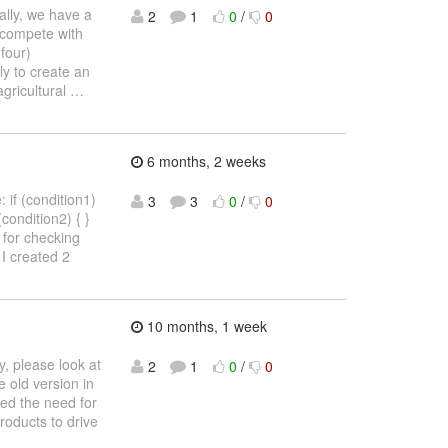
cally, we have a
2
1
0
/
0
 compete with
four)
ly to create an
agricultural
…
6 months, 2 weeks
 if (condition1)
3
3
0
/
0
 (condition2) { }
4) for checking
I created 2
10 months, 1 week
, please look at
2
1
0
/
0
 old version in
ved the need for
products to drive