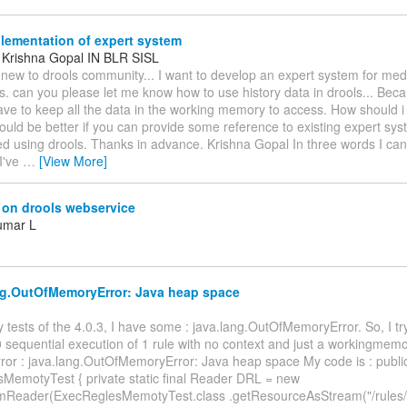
lementation of expert system
, Krishna Gopal IN BLR SISL
 new to drools community... I want to develop an expert system for medi
s. can you please let me know how to use history data in drools... Beca
ve to keep all the data in the working memory to access. How should 
uld be better if you can provide some reference to existing expert sy
d using drools. Thanks in advance. Krishna Gopal In three words I ca
I've
…
[View More]
 on drools webservice
umar L
ng.OutOfMemoryError: Java heap space
y tests of the 4.0.3, I have some : java.lang.OutOfMemoryError. So, I tr
 sequential execution of 1 rule with no context and just a workingmem
rror : java.lang.OutOfMemoryError: Java heap space My code is : publi
MemotyTest { private static final Reader DRL = new
mReader(ExecReglesMemotyTest.class .getResourceAsStream("/rules/e