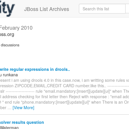
JBoss List Archives
February 2010
oss.org
discussions
rite regular expressions in drools..
u runkana
esent i am using drools 4.0 in this case.now, i am writting some rules v
pression ZIPCODE,EMAIL,CREDIT CARD number.like this.. ----------------
dslr -------------------- rule "email.mandatory:[insert][update][ui]" when T
 address checking for first letter then Reject with response : "email a
@ " end rule "phone.mandatory:[insert][update][ui]" when There is an O
mber
…
[View More]
olver results question
 Waterman