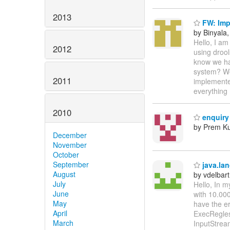
2013
FW: Imp
by Binyala
Hello, I am
2012
using drool
know we ha
system? Wo
2011
implemente
everything 
2010
enquiry
by Prem K
December
November
October
September
java.la
August
by vdelbart
July
Hello, In m
June
with 10.000
May
have the e
April
ExecRegles
March
InputStrea