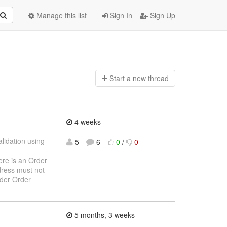
Manage this list
Sign In
Sign Up
Start a n
ew thread
4 weeks
alidation using
5
6
0
/
0
----
here is an Order
ddress must not
rder Order
5 months, 3 weeks