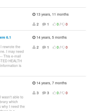
13 years, 11 months
2
1
0
/
0
ere 6.1
14 years, 5 months
 I rewrote the
2
1
0
/
0
one. I may need
--- This e-mail
TECTED HEALTH
information is
14 years, 7 months
3
3
0
/
0
 wasn't able to
ibrary which
's why I need the