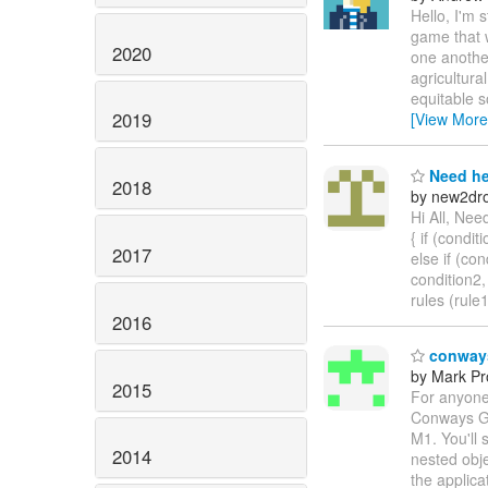
Hello, I'm 
game that 
2020
one another
agricultura
equitable s
2019
[View More
Need he
2018
by new2dro
Hi All, Nee
{ if (conditi
2017
else if (con
condition2,
rules (rule
2016
conways
by Mark Pr
2015
For anyone
Conways Gam
M1. You'll 
2014
nested obje
the applica