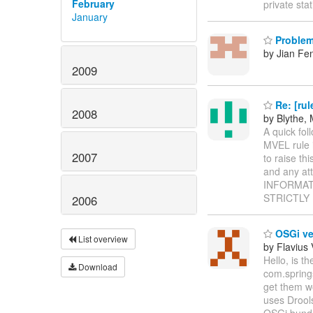
February
private sta
January
Problem 
by Jian Fe
2009
Re: [rul
2008
by Blythe, 
A quick fol
MVEL rule i
2007
to raise thi
and any a
INFORMATION
STRICTLY
2006
OSGi ve
List overview
by Flavius
Hello, is 
Download
com.springs
get them wo
uses Drools