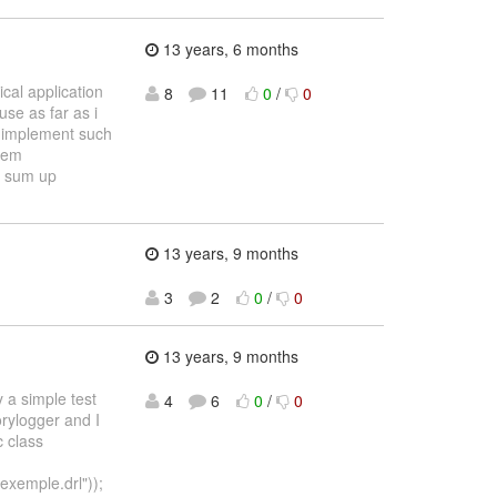
13 years, 6 months
cal application
8
11
0
/
0
use as far as i
i implement such
stem
n sum up
13 years, 9 months
3
2
0
/
0
13 years, 9 months
y a simple test
4
6
0
/
0
orylogger and I
c class
xemple.drl"));