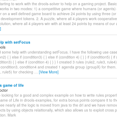
starting to work with the drools-solver to help on a gaming project. Basi
works in two modes: 1) a competitive game where humans (or agents)
 on a well defined game board to achieve 24 points by using three (or 
l development tokens. 2. A puzzle, where all 4 players work cooperative
olution, where all 4 players win with at least 24 points by means of our 
]
lp with setFocus
ols
d some help with understanding setFocus. I have the following use case:
on2) { } else if (condition3) { } else if (condition 4) { } } if (condition5) { if
dition3) { } else if (condition 4) { } } I created 3 rules (rule2, rule3, rule
 condition3, condition4 and created 1 agenda group (groupX) for them. 
1, rule5) for checking
…
[View More]
 game of life
octor
 looking for a good and complex example on how to write rules properly
e of Life in drools-examples, for extra bonus points compare it to the
see nearly all the logic is moved from java to the drl and we have remo
cts by using objects relaitionally, which also allows us to exploit cross 
tion. Mark