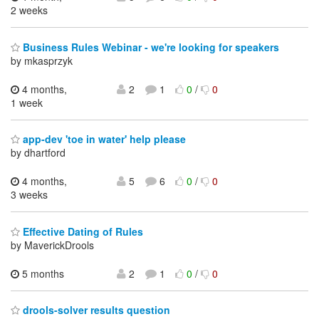
2 weeks
Business Rules Webinar - we're looking for speakers
by mkasprzyk
4 months,
2
1
0
/
0
1 week
app-dev 'toe in water' help please
by dhartford
4 months,
5
6
0
/
0
3 weeks
Effective Dating of Rules
by MaverickDrools
5 months
2
1
0
/
0
drools-solver results question