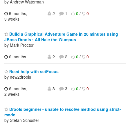
by Andrew Waterman
5 months,
2
1
0
/
0
3 weeks
Build a Graphical Adventure Game in 20 minutes using
JBoss Drools : All Hale the Wumpus
by Mark Proctor
6 months
2
2
0
/
0
Need help with setFocus
by new2drools
6 months,
3
3
0
/
0
2 weeks
Drools beginner - unable to resolve method using strict-
mode
by Stefan Schuster