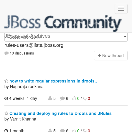
rules-users
JBoss List Archives
rules-users@lists.jboss.org
10 discussions
N
ew thread
how to write regular expressions in drools..
by Nagaraju runkana
4 weeks, 1 day
5
6
0
/
0
Creating and deploying rules to Drools and JRules
by Varnit Khanna
1 month,
5
6
0
/
0