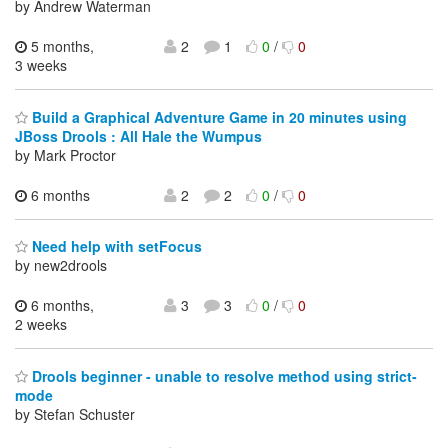
by Andrew Waterman
5 months,
2
1
0
/
0
3 weeks
Build a Graphical Adventure Game in 20 minutes using
JBoss Drools : All Hale the Wumpus
by Mark Proctor
6 months
2
2
0
/
0
Need help with setFocus
by new2drools
6 months,
3
3
0
/
0
2 weeks
Drools beginner - unable to resolve method using strict-
mode
by Stefan Schuster