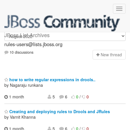
rules-users
JBoss List Archives
rules-users@lists.jboss.org
10 discussions
N
ew thread
how to write regular expressions in drools..
by Nagaraju runkana
1 month
5
6
0
/
0
Creating and deploying rules to Drools and JRules
by Varnit Khanna
1 month,
5
6
0
/
0