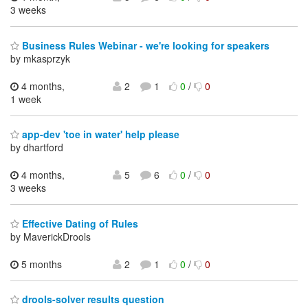
3 weeks
Business Rules Webinar - we're looking for speakers
by mkasprzyk
4 months,
2
1
0
/
0
1 week
app-dev 'toe in water' help please
by dhartford
4 months,
5
6
0
/
0
3 weeks
Effective Dating of Rules
by MaverickDrools
5 months
2
1
0
/
0
drools-solver results question