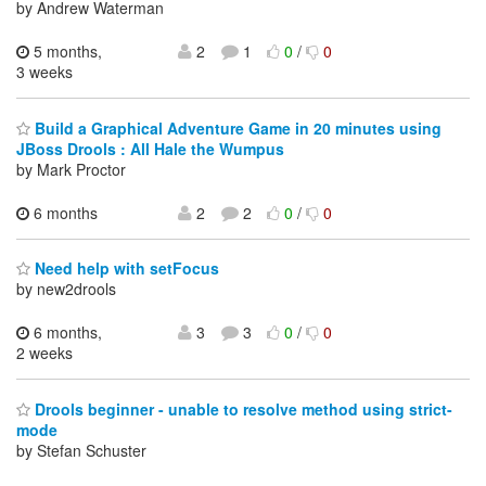
by Andrew Waterman
5 months,
2
1
0
/
0
3 weeks
Build a Graphical Adventure Game in 20 minutes using
JBoss Drools : All Hale the Wumpus
by Mark Proctor
6 months
2
2
0
/
0
Need help with setFocus
by new2drools
6 months,
3
3
0
/
0
2 weeks
Drools beginner - unable to resolve method using strict-
mode
by Stefan Schuster