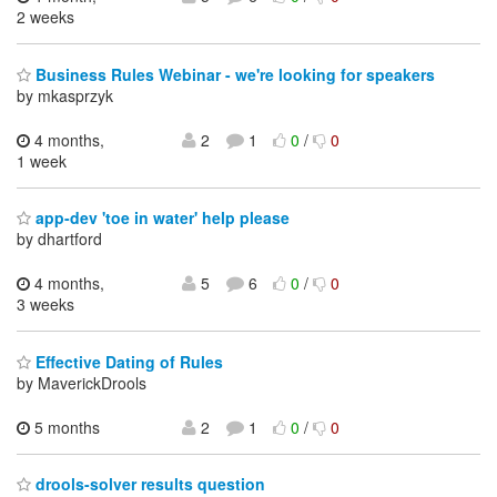
2 weeks
Business Rules Webinar - we're looking for speakers
by mkasprzyk
4 months,
2
1
0
/
0
1 week
app-dev 'toe in water' help please
by dhartford
4 months,
5
6
0
/
0
3 weeks
Effective Dating of Rules
by MaverickDrools
5 months
2
1
0
/
0
drools-solver results question