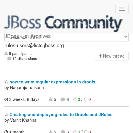
rules-users
JBoss List Archives
rules-users@lists.jboss.org
5 participants
N
ew thread
12 discussions
how to write regular expressions in drools..
by Nagaraju runkana
3 weeks, 6 days
5
6
0
/
0
Creating and deploying rules to Drools and JRules
by Varnit Khanna
1 month,
5
6
0
/
0