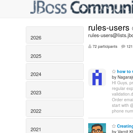
rules-users
rules-users@lists.jb
2026
72 participants
121 
2025
how to w
2024
by Nagaraj
HI Guys, pr
regular ex
2023
validation.
Order email
start with 
2022
phone nu
Creating
2021
by Varnit 