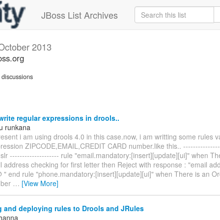
JBoss List Archives
October 2013
oss.org
discussions
rite regular expressions in drools..
u runkana
esent i am using drools 4.0 in this case.now, i am writting some rules v
pression ZIPCODE,EMAIL,CREDIT CARD number.like this.. ----------------
dslr -------------------- rule "email.mandatory:[insert][update][ui]" when T
 address checking for first letter then Reject with response : "email a
@ " end rule "phone.mandatory:[insert][update][ui]" when There is an O
mber
…
[View More]
 and deploying rules to Drools and JRules
Khanna