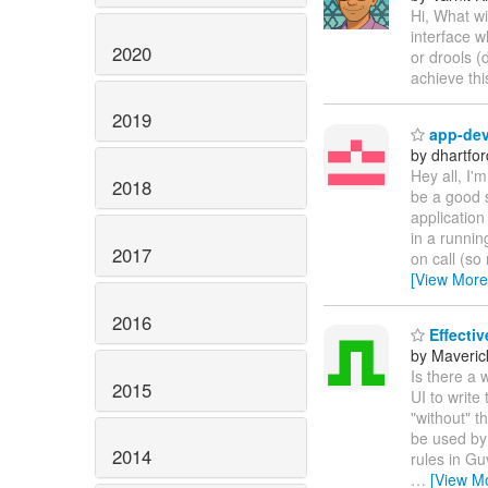
Hi, What wi
interface w
2020
or drools (
achieve th
2019
app-dev 
by dhartfor
Hey all, I'
2018
be a good 
application
in a runnin
2017
on call (so 
[View More
2016
Effectiv
by Maveric
Is there a 
2015
UI to write
"without" t
be used by 
2014
rules in Gu
…
[View M