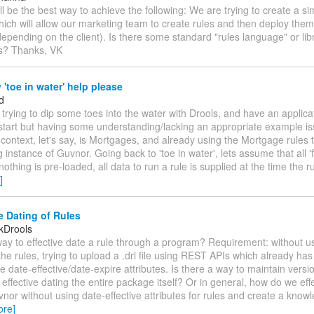
ll be the best way to achieve the following: We are trying to create a 
hich will allow our marketing team to create rules and then deploy them 
depending on the client). Is there some standard "rules language" or libr
is? Thanks, VK
'toe in water' help please
d
m trying to dip some toes into the water with Drools, and have an applica
start but having some understanding/lacking an appropriate example i
 context, let's say, is Mortgages, and already using the Mortgage rules 
g instance of Guvnor. Going back to 'toe in water', lets assume that all '
nothing is pre-loaded, all data to run a rule is supplied at the time the ru
]
e Dating of Rules
kDrools
way to effective date a rule through a program? Requirement: without 
 the rules, trying to upload a .drl file using REST APIs which already has
he date-effective/date-expire attributes. Is there a way to maintain versi
effective dating the entire package itself? Or in general, how do we eff
vnor without using date-effective attributes for rules and create a kno
ore]