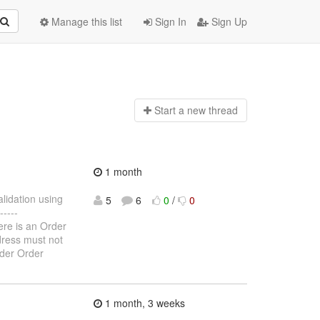
Manage this list
Sign In
Sign Up
Start a n
ew thread
1 month
alidation using
5
6
0
/
0
----
here is an Order
ddress must not
rder Order
1 month, 3 weeks