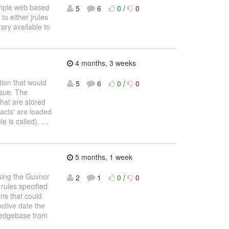
simple web based
5
6
0
/
0
to either jrules
ary available to
4 months, 3 weeks
tion that would
5
6
0
/
0
ssue. The
that are stored
facts' are loaded
le is called).
…
5 months, 1 week
using the Guvnor
2
1
0
/
0
 rules specified
ons that could
ective date the
wledgebase from