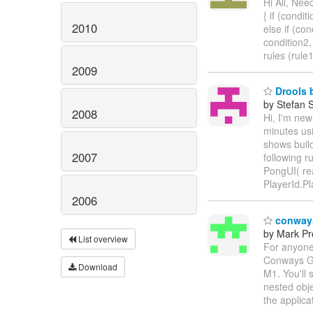
Hi All, Nee
{ if (conditi
2010
else if (con
condition2,
rules (rule
2009
Drools b
by Stefan 
2008
Hi, I'm new
minutes us
shows build
2007
following r
PongUI( rea
PlayerId.P
2006
conways
by Mark Pr
List overview
For anyone
Conways Gam
Download
M1. You'll 
nested obje
the applica