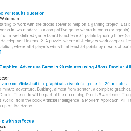
olver results question
 Waterman
starting to work with the drools-solver to help on a gaming project. Basi
works in two modes: 1) a competitive game where humans (or agents)
 on a well defined game board to achieve 24 points by using three (or 
l development tokens. 2. A puzzle, where all 4 players work cooperative
olution, where all 4 players win with at least 24 points by means of our 
]
Graphical Adventure Game in 20 minutes using JBoss Drools : All
octor
.dzone.com/links/build_a_graphical_adventure_game_in_20_minutes...
0 minute adventure. Building, almost from scratch, a complete graphica
Drools. The code will be part of the up coming Drools 5.4 release. Th
World, from the book Artificial Intelligence: a Modern Approach. All 
e up on the dzone
lp with setFocus
ols