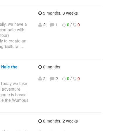
5 months, 3 weeks
cally, we have a
2
1
0
/
0
 compete with
four)
ly to create an
agricultural
…
 Hale the
6 months
2
2
0
/
0
Today we take
l adventure
e game is based
Hale the Wumpus
6 months, 2 weeks