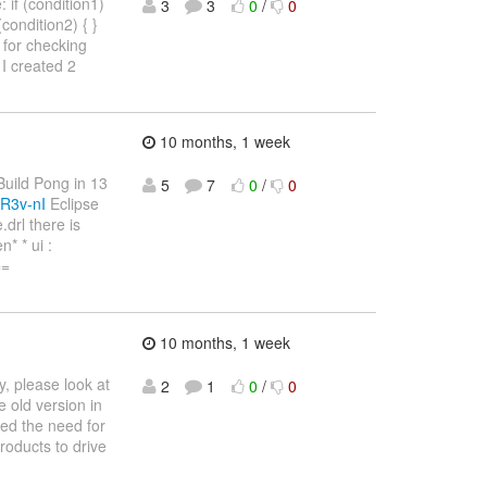
 if (condition1)
3
3
0
/
0
 (condition2) { }
4) for checking
I created 2
10 months, 1 week
"Build Pong in 13
5
7
0
/
0
R3v-nI
Eclipse
drl there is
* * ui :
==
10 months, 1 week
, please look at
2
1
0
/
0
 old version in
ved the need for
products to drive