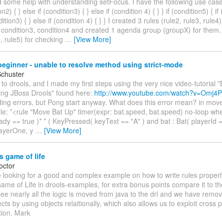
d some help with understanding setFocus. I have the following use case:
on2) { } else if (condition3) { } else if (condition 4) { } } if (condition5) { if
dition3) { } else if (condition 4) { } } I created 3 rules (rule2, rule3, rule
 condition3, condition4 and created 1 agenda group (groupX) for them. 
1, rule5) for checking
…
[View More]
eginner - unable to resolve method using strict-mode
Schuster
 to drools, and I made my first steps using the very nice video-tutorial 
ing JBoss Drools" found here:
http://www.youtube.com/watch?v=Omj4P
ing errors, but Pong start anyway. What does this error mean? in move.
ule: *<rule "Move Bat Up" timer(expr: bat.speed, bat.speed) no-loop when
dy == true )* * ( KeyPressed( keyText == "A" ) and bat : Bat( playerId 
layerOne, y
…
[View More]
 game of life
octor
 looking for a good and complex example on how to write rules properly
e of Life in drools-examples, for extra bonus points compare it to the
see nearly all the logic is moved from java to the drl and we have remo
cts by using objects relaitionally, which also allows us to exploit cross 
tion. Mark