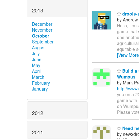
2013
drools-s
by Andrew
December
Hello, I'm 
November
game that 
October
one another
September
agricultura
August
equitable s
July
[View More
June
May
Build a 
April
Wumpus
March
by Mark Pr
February
http://www
January
you on a 2
game with 
on Wumpus 
Please vot
2012
Need he
2011
by new2dro