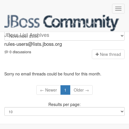
rules-users
JBoss List Archives
rules-users@lists.jboss.org
0 discussions
N
ew thread
Sorry no email threads could be found for this month.
← Newer
1
Older →
Results per page: