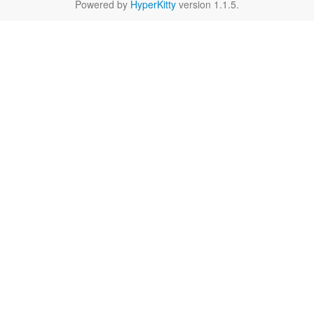
Powered by
HyperKitty
version 1.1.5.