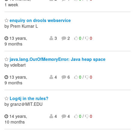
1 week
enquiry on drools webservice
by Prem Kumar L
13 years,
3
2
0
/
0
9 months
java.lang.OutOfMemoryError: Java heap space
by vdelbart
13 years,
4
6
0
/
0
9 months
Log4j in the rules?
by granz＠MIT.EDU
14 years,
4
4
0
/
0
10 months