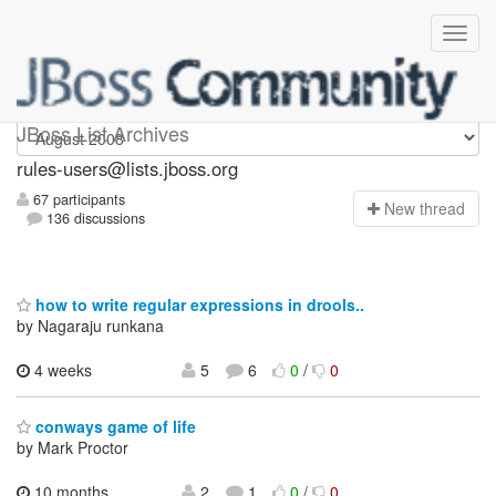
rules-users
JBoss List Archives
rules-users@lists.jboss.org
67 participants
N
ew thread
136 discussions
how to write regular expressions in drools..
by Nagaraju runkana
4 weeks
5
6
0
/
0
conways game of life
by Mark Proctor
10 months,
2
1
0
/
0