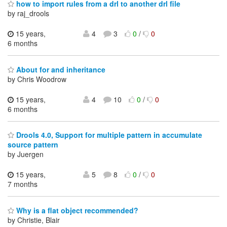
how to import rules from a drl to another drl file
by raj_drools
15 years,
4
3
0
/
0
6 months
About for and inheritance
by Chris Woodrow
15 years,
4
10
0
/
0
6 months
Drools 4.0, Support for multiple pattern in accumulate
source pattern
by Juergen
15 years,
5
8
0
/
0
7 months
Why is a flat object recommended?
by Christie, Blair