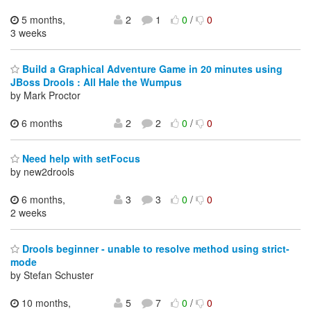
5 months,
2
1
0
/
0
3 weeks
Build a Graphical Adventure Game in 20 minutes using
JBoss Drools : All Hale the Wumpus
by Mark Proctor
6 months
2
2
0
/
0
Need help with setFocus
by new2drools
6 months,
3
3
0
/
0
2 weeks
Drools beginner - unable to resolve method using strict-
mode
by Stefan Schuster
10 months,
5
7
0
/
0