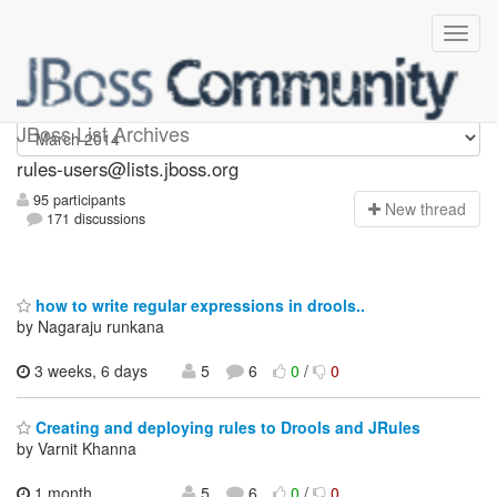
rules-users
JBoss List Archives
rules-users@lists.jboss.org
95 participants
N
ew thread
171 discussions
how to write regular expressions in drools..
by Nagaraju runkana
3 weeks, 6 days
5
6
0
/
0
Creating and deploying rules to Drools and JRules
by Varnit Khanna
1 month,
5
6
0
/
0