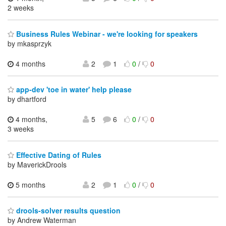
2 weeks
Business Rules Webinar - we're looking for speakers
by mkasprzyk
4 months
2
1
0
/
0
app-dev 'toe in water' help please
by dhartford
4 months,
5
6
0
/
0
3 weeks
Effective Dating of Rules
by MaverickDrools
5 months
2
1
0
/
0
drools-solver results question
by Andrew Waterman