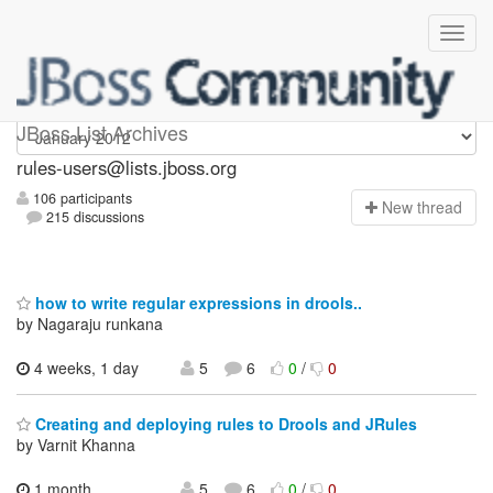
rules-users
JBoss List Archives
rules-users@lists.jboss.org
106 participants
N
ew thread
215 discussions
how to write regular expressions in drools..
by Nagaraju runkana
4 weeks, 1 day
5
6
0
/
0
Creating and deploying rules to Drools and JRules
by Varnit Khanna
1 month,
5
6
0
/
0