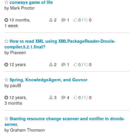
conways game of life
by Mark Proctor
10 months,
2
1
0
/
0
1 week
How to read XML using XMLPackageReader-Drools-
compiler.5.2.1.final?
by Praveen
12 years
2
1
0
/
0
Spring, KnowledgeAgent, and Guvnor
by paulB
12 years,
3
4
0
/
0
3 months
Starting resource change scanner and notifier in drools-
server.
by Graham Thomson