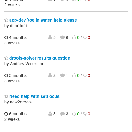
2 weeks
app-dev 'toe in water' help please
by dhartford
4 months,
5
6
0
/
0
3 weeks
drools-solver results question
by Andrew Waterman
5 months,
2
1
0
/
0
3 weeks
Need help with setFocus
by new2drools
6 months,
3
3
0
/
0
2 weeks