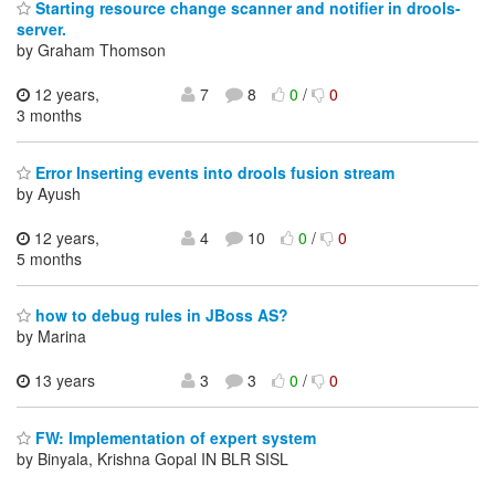
Starting resource change scanner and notifier in drools-
server.
by Graham Thomson
12 years,
7
8
0
/
0
3 months
Error Inserting events into drools fusion stream
by Ayush
12 years,
4
10
0
/
0
5 months
how to debug rules in JBoss AS?
by Marina
13 years
3
3
0
/
0
FW: Implementation of expert system
by Binyala, Krishna Gopal IN BLR SISL