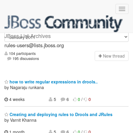
rules-users
JBoss List Archives
rules-users@lists.jboss.org
104 participants
N
ew thread
195 discussions
how to write regular expressions in drools..
by Nagaraju runkana
4 weeks
5
6
0
/
0
Creating and deploying rules to Drools and JRules
by Varnit Khanna
1 month,
5
6
0
/
0