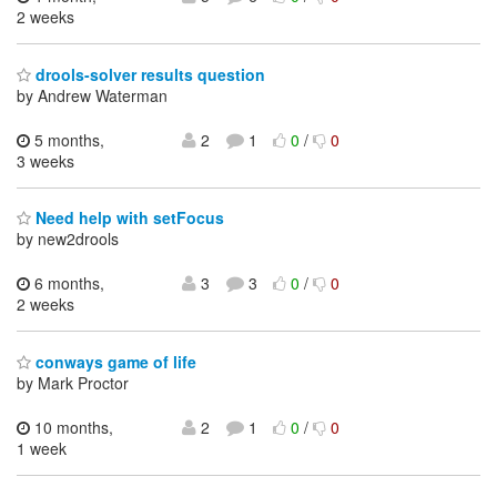
2 weeks
drools-solver results question
by Andrew Waterman
5 months,
2
1
0
/
0
3 weeks
Need help with setFocus
by new2drools
6 months,
3
3
0
/
0
2 weeks
conways game of life
by Mark Proctor
10 months,
2
1
0
/
0
1 week