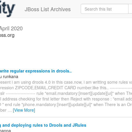
JBoss List Archives
April 2020
oss.org
rite regular expressions in drools..
u runkana
esent i am using drools 4.0 in this case.now, i am writting some rules v
pression ZIPCODE,EMAIL,CREDIT CARD number.like this.. ----------------
dslr -------------------- rule "email.mandatory:[insert][update][ui]" when T
 address checking for first letter then Reject with response : "email a
@ " end rule "phone.mandatory:[insert][update][ui]" when There is an O
mber
…
[View More]
 and deploying rules to Drools and JRules
Khanna