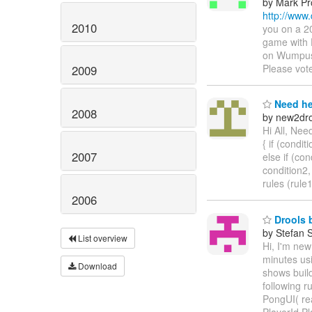
by Mark Pr
http://www
2010
you on a 2
game with 
on Wumpus 
Please vot
2009
Need he
2008
by new2dro
Hi All, Nee
{ if (conditi
2007
else if (con
condition2,
rules (rule
2006
Drools b
by Stefan 
List overview
Hi, I'm new
minutes us
Download
shows build
following r
PongUI( rea
PlayerId.P