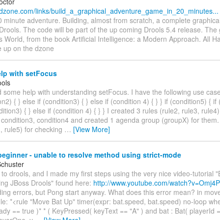
octor
.dzone.com/links/build_a_graphical_adventure_game_in_20_minutes...
0 minute adventure. Building, almost from scratch, a complete graphica
Drools. The code will be part of the up coming Drools 5.4 release. Th
World, from the book Artificial Intelligence: a Modern Approach. All 
e up on the dzone
lp with setFocus
ols
d some help with understanding setFocus. I have the following use case:
on2) { } else if (condition3) { } else if (condition 4) { } } if (condition5) { if
dition3) { } else if (condition 4) { } } I created 3 rules (rule2, rule3, rule
 condition3, condition4 and created 1 agenda group (groupX) for them. 
1, rule5) for checking
…
[View More]
eginner - unable to resolve method using strict-mode
Schuster
 to drools, and I made my first steps using the very nice video-tutorial 
ing JBoss Drools" found here:
http://www.youtube.com/watch?v=Omj4P
ing errors, but Pong start anyway. What does this error mean? in move.
ule: *<rule "Move Bat Up" timer(expr: bat.speed, bat.speed) no-loop when
dy == true )* * ( KeyPressed( keyText == "A" ) and bat : Bat( playerId 
layerOne, y
…
[View More]