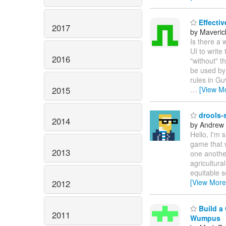
Effectiv
2017
by Maveric
Is there a 
UI to write
2016
"without" t
be used by 
rules in Gu
2015
…
[View M
drools-s
2014
by Andrew
Hello, I'm 
game that 
2013
one another
agricultura
equitable s
[View More
2012
Build a 
2011
Wumpus