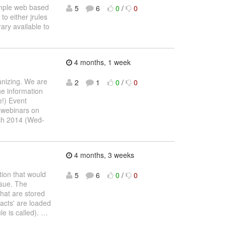
simple web based
5
6
0
/
0
to either jrules
ary available to
4 months, 1 week
anizing. We are
2
1
0
/
0
he information
e!) Event
r webinars on
ch 2014 (Wed-
4 months, 3 weeks
tion that would
5
6
0
/
0
ssue. The
that are stored
facts' are loaded
le is called).
…