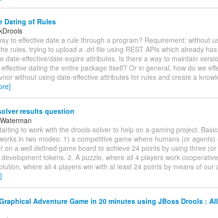
e Dating of Rules
kDrools
way to effective date a rule through a program? Requirement: without 
 the rules, trying to upload a .drl file using REST APIs which already has
he date-effective/date-expire attributes. Is there a way to maintain versi
effective dating the entire package itself? Or in general, how do we eff
vnor without using date-effective attributes for rules and create a kno
ore]
olver results question
 Waterman
starting to work with the drools-solver to help on a gaming project. Basi
works in two modes: 1) a competitive game where humans (or agents)
 on a well defined game board to achieve 24 points by using three (or 
l development tokens. 2. A puzzle, where all 4 players work cooperative
olution, where all 4 players win with at least 24 points by means of our 
]
Graphical Adventure Game in 20 minutes using JBoss Drools : All