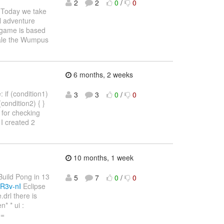
2
2
0
/
0
Today we take
l adventure
e game is based
Hale the Wumpus
6 months, 2 weeks
 if (condition1)
3
3
0
/
0
 (condition2) { }
4) for checking
I created 2
10 months, 1 week
"Build Pong in 13
5
7
0
/
0
R3v-nI
Eclipse
drl there is
* * ui :
==