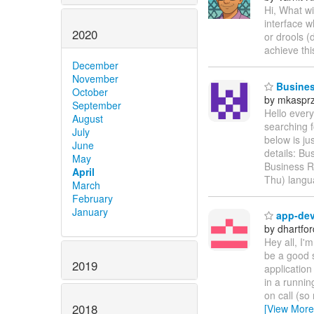
Hi, What wi
interface w
2020
or drools (
achieve th
December
November
Business
October
by mkaspr
September
Hello every
August
searching f
July
below is ju
June
details: Bu
May
Business R
April
Thu) langu
March
February
January
app-dev 
by dhartfor
Hey all, I'
be a good 
2019
application
in a runnin
on call (so 
2018
[View More