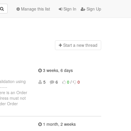
Manage this list
Sign In
Sign Up
Start a n
ew thread
3 weeks, 6 days
alidation using
5
6
0
/
0
----
here is an Order
ddress must not
rder Order
1 month, 2 weeks