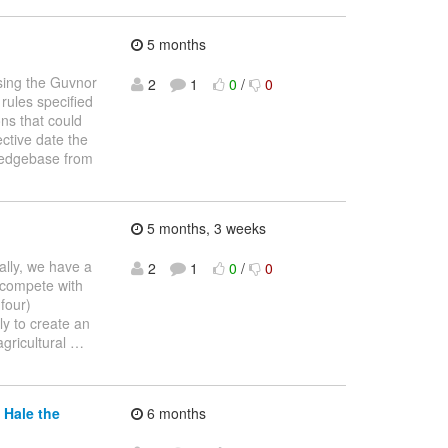
5 months
using the Guvnor
2
1
0
/
0
 rules specified
ons that could
ective date the
wledgebase from
5 months, 3 weeks
cally, we have a
2
1
0
/
0
 compete with
four)
ly to create an
agricultural
…
 Hale the
6 months