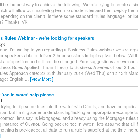
ll be the best way to achieve the following: We are trying to create a 
hich will allow our marketing team to create rules and then deploy them 
depending on the client). Is there some standard "rules language" or libr
is? Thanks, VK
 Rules Webinar - we're looking for speakers
zyk
one! I'm writing to you regarding a Business Rules webinar we are org
or speakers able to deliver 2-hour sessions in topics given below. (All t
st a proposition and still can be changed. Your suggestions are welcom
siness Rules Applied - From Theory to Business A series of four 2-hou
ules Approach date: 22-23th January 2014 (Wed-Thu) or 12-13th Mar
age: English
…
[View More]
'toe in water' help please
d
m trying to dip some toes into the water with Drools, and have an applica
start but having some understanding/lacking an appropriate example i
 context, let's say, is Mortgages, and already using the Mortgage rules 
g instance of Guvnor. Going back to 'toe in water', lets assume that all '
nothing is pre-loaded, all data to run a rule is supplied at the time the ru
]