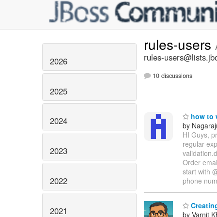
rules-users
rules-users@lists.jb
2026
10 discussions
2025
how to w
2024
by Nagaraj
HI Guys, pr
regular ex
2023
validation.
Order email
start with 
2022
phone nu
Creating
2021
by Varnit 