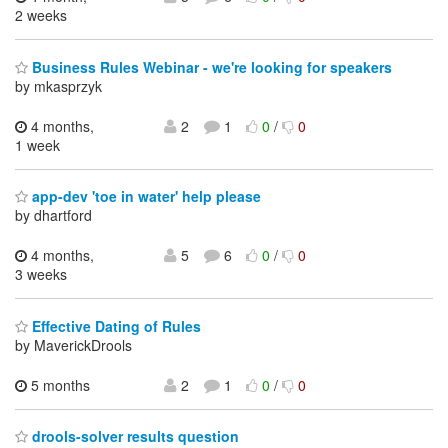
2 weeks
Business Rules Webinar - we're looking for speakers
by mkasprzyk
4 months,
2
1
0
/
0
1 week
app-dev 'toe in water' help please
by dhartford
4 months,
5
6
0
/
0
3 weeks
Effective Dating of Rules
by MaverickDrools
5 months
2
1
0
/
0
drools-solver results question