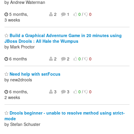
by Andrew Waterman
5 months,
2
1
0
/
0
3 weeks
Build a Graphical Adventure Game in 20 minutes using
JBoss Drools : All Hale the Wumpus
by Mark Proctor
6 months
2
2
0
/
0
Need help with setFocus
by new2drools
6 months,
3
3
0
/
0
2 weeks
Drools beginner - unable to resolve method using strict-
mode
by Stefan Schuster