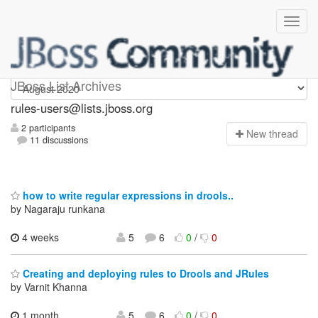
rules-users
JBoss List Archives
rules-users@lists.jboss.org
2 participants
N
ew thread
11 discussions
how to write regular expressions in drools..
by Nagaraju runkana
4 weeks
5
6
0
/
0
Creating and deploying rules to Drools and JRules
by Varnit Khanna
1 month,
5
6
0
/
0