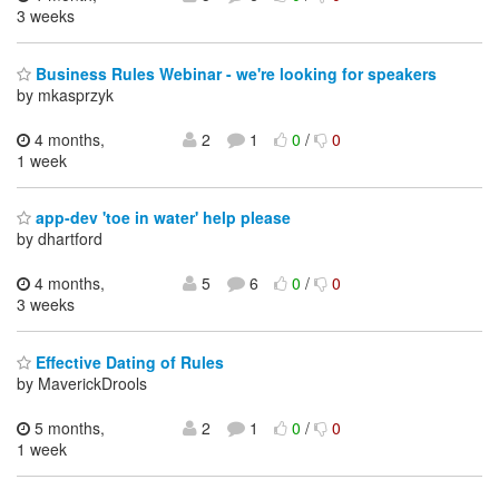
3 weeks
Business Rules Webinar - we're looking for speakers
by mkasprzyk
4 months,
2
1
0
/
0
1 week
app-dev 'toe in water' help please
by dhartford
4 months,
5
6
0
/
0
3 weeks
Effective Dating of Rules
by MaverickDrools
5 months,
2
1
0
/
0
1 week