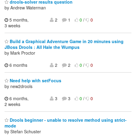
drools-solver results question
by Andrew Waterman
5 months,
2
1
0
/
0
3 weeks
Build a Graphical Adventure Game in 20 minutes using
JBoss Drools : All Hale the Wumpus
by Mark Proctor
6 months
2
2
0
/
0
Need help with setFocus
by new2drools
6 months,
3
3
0
/
0
2 weeks
Drools beginner - unable to resolve method using strict-
mode
by Stefan Schuster