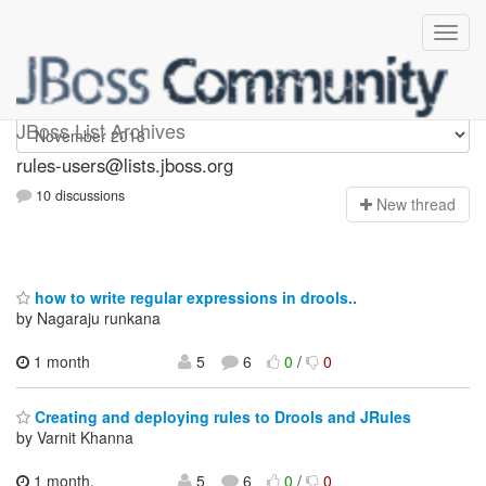
rules-users
JBoss List Archives
rules-users@lists.jboss.org
10 discussions
N
ew thread
how to write regular expressions in drools..
by Nagaraju runkana
1 month
5
6
0
/
0
Creating and deploying rules to Drools and JRules
by Varnit Khanna
1 month,
5
6
0
/
0