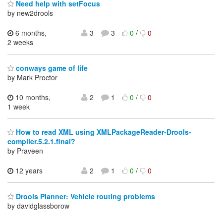
Need help with setFocus
by new2drools
6 months,
3
3
0
/
0
2 weeks
conways game of life
by Mark Proctor
10 months,
2
1
0
/
0
1 week
How to read XML using XMLPackageReader-Drools-
compiler.5.2.1.final?
by Praveen
12 years
2
1
0
/
0
Drools Planner: Vehicle routing problems
by davidglassborow