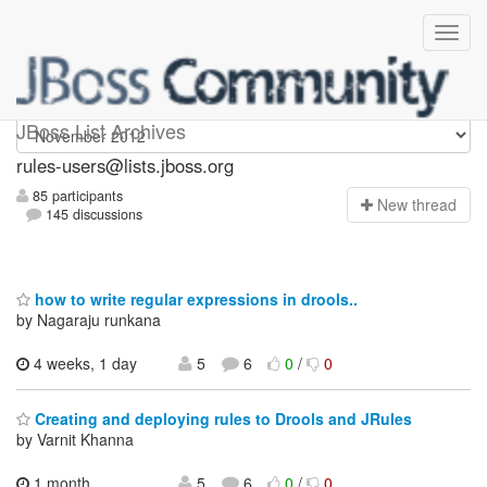
rules-users
JBoss List Archives
rules-users@lists.jboss.org
85 participants
N
ew thread
145 discussions
how to write regular expressions in drools..
by Nagaraju runkana
4 weeks, 1 day
5
6
0
/
0
Creating and deploying rules to Drools and JRules
by Varnit Khanna
1 month,
5
6
0
/
0