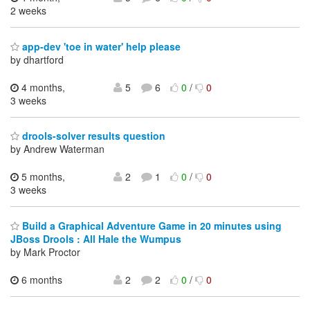
2 weeks
app-dev 'toe in water' help please
by dhartford
4 months,
5
6
0
/
0
3 weeks
drools-solver results question
by Andrew Waterman
5 months,
2
1
0
/
0
3 weeks
Build a Graphical Adventure Game in 20 minutes using
JBoss Drools : All Hale the Wumpus
by Mark Proctor
6 months
2
2
0
/
0