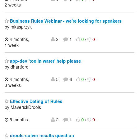
2 weeks
Business Rules Webinar - we're looking for speakers
by mkasprzyk
4 months,
2
1
0
/
0
1 week
app-dev 'toe in water' help please
by dhartford
4 months,
5
6
0
/
0
3 weeks
Effective Dating of Rules
by MaverickDrools
5 months
2
1
0
/
0
drools-solver results question