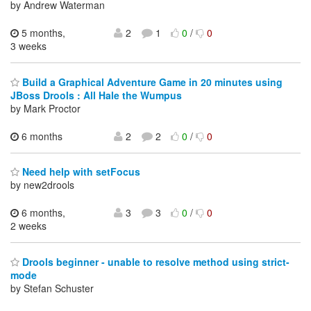
by Andrew Waterman
5 months,
2
1
0
/
0
3 weeks
Build a Graphical Adventure Game in 20 minutes using
JBoss Drools : All Hale the Wumpus
by Mark Proctor
6 months
2
2
0
/
0
Need help with setFocus
by new2drools
6 months,
3
3
0
/
0
2 weeks
Drools beginner - unable to resolve method using strict-
mode
by Stefan Schuster