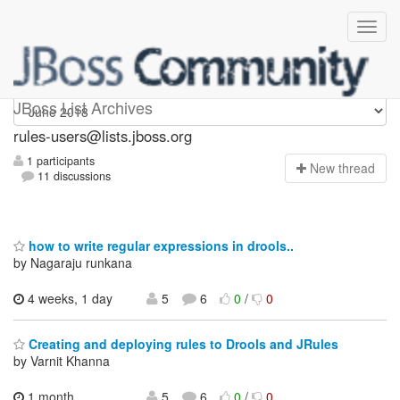
rules-users
JBoss List Archives
rules-users@lists.jboss.org
1 participants
N
ew thread
11 discussions
how to write regular expressions in drools..
by Nagaraju runkana
4 weeks, 1 day
5
6
0
/
0
Creating and deploying rules to Drools and JRules
by Varnit Khanna
1 month,
5
6
0
/
0