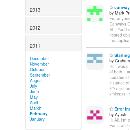
conways
2013
by Mark Pr
For anyone
Conways Gam
2012
M1. You'll 
nested obje
the applica
2011
Starting
December
by Graha
November
Hi, I would
October
of both. I 
September
updates of
August
instance of
July
8"?> <chan
June
xmlns:xs='
May
April
March
Error In
February
by Ayush
January
Hi All, I'm
Facts will 