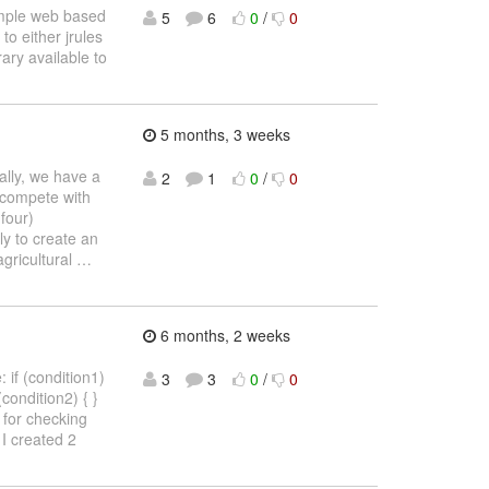
simple web based
5
6
0
/
0
to either jrules
ary available to
5 months, 3 weeks
cally, we have a
2
1
0
/
0
 compete with
four)
ly to create an
agricultural
…
6 months, 2 weeks
 if (condition1)
3
3
0
/
0
 (condition2) { }
4) for checking
I created 2