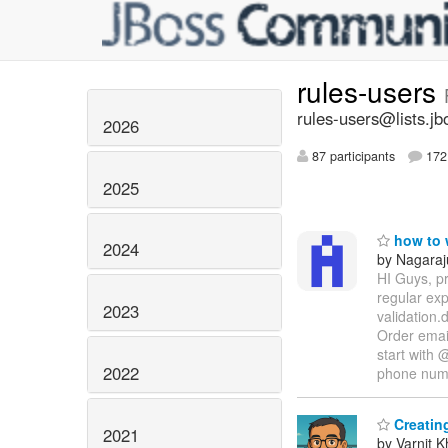
rules-users
rules-users@lists.jb
2026
87 participants
172 
2025
how to w
2024
by Nagaraj
HI Guys, pr
regular ex
2023
validation.
Order email
start with 
2022
phone nu
Creating
2021
by Varnit 