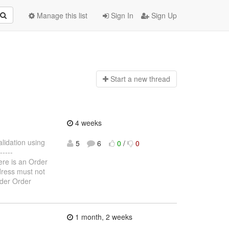
Manage this list
Sign In
Sign Up
Start a n
ew thread
4 weeks
alidation using
5
6
0
/
0
----
here is an Order
ddress must not
rder Order
1 month, 2 weeks