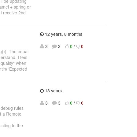
ll be updating
camel + spring or
 I receive 2nd
12 years, 8 months
3
2
0
/
0
g()). The equal
rstand. I feel I
equality" when
ntln("Expected
13 years
3
3
0
/
0
o debug rules
of a Remote
cting to the