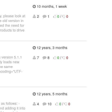
10 months, 1 week
, please look at
2
1
0
/
0
 old version in
ved the need for
products to drive
12 years, 3 months
g version 5.1.1
7
8
0
/
0
lly loads new
the same
 encoding="UTF-
12 years, 5 months
as follows: -
4
10
0
/
0
nd adding it into