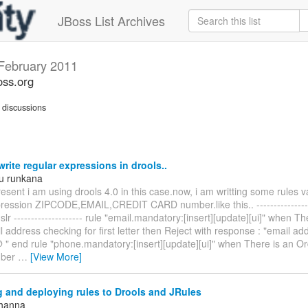
JBoss List Archives
February 2011
oss.org
discussions
rite regular expressions in drools..
u runkana
esent i am using drools 4.0 in this case.now, i am writting some rules v
pression ZIPCODE,EMAIL,CREDIT CARD number.like this.. ----------------
dslr -------------------- rule "email.mandatory:[insert][update][ui]" when T
 address checking for first letter then Reject with response : "email a
@ " end rule "phone.mandatory:[insert][update][ui]" when There is an O
mber
…
[View More]
 and deploying rules to Drools and JRules
Khanna