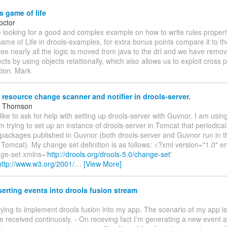
 game of life
octor
 looking for a good and complex example on how to write rules properly
e of Life in drools-examples, for extra bonus points compare it to the
see nearly all the logic is moved from java to the drl and we have remo
cts by using objects relaitionally, which also allows us to exploit cross 
tion. Mark
 resource change scanner and notifier in drools-server.
m Thomson
 like to ask for help with setting up drools-server with Guvnor. I am usin
am trying to set up an instance of drools-server in Tomcat that periodica
 packages published in Guvnor (both drools-server and Guvnor run in 
 Tomcat). My change set definition is as follows: <?xml version="1.0"
ge-set xmlns='
http://drools.org/drools-5.0/change-set
'
http://www.w3.org/2001/
…
[View More]
serting events into drools fusion stream
 trying to implement drools fusion into my app. The scenario of my app is 
be received continuosly. - On receving fact I'm generating a new event a