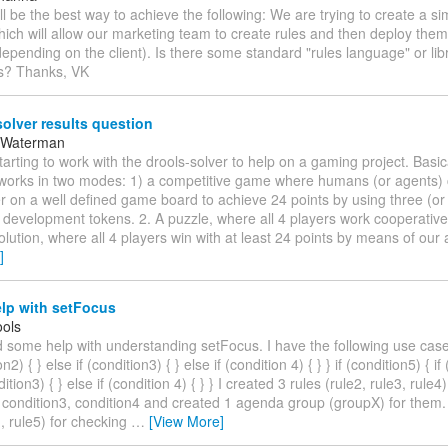
ll be the best way to achieve the following: We are trying to create a 
hich will allow our marketing team to create rules and then deploy them 
depending on the client). Is there some standard "rules language" or libr
is? Thanks, VK
olver results question
 Waterman
starting to work with the drools-solver to help on a gaming project. Basi
works in two modes: 1) a competitive game where humans (or agents)
 on a well defined game board to achieve 24 points by using three (or 
l development tokens. 2. A puzzle, where all 4 players work cooperative
olution, where all 4 players win with at least 24 points by means of our 
]
lp with setFocus
ols
d some help with understanding setFocus. I have the following use case:
on2) { } else if (condition3) { } else if (condition 4) { } } if (condition5) { if
dition3) { } else if (condition 4) { } } I created 3 rules (rule2, rule3, rule
 condition3, condition4 and created 1 agenda group (groupX) for them. 
1, rule5) for checking
…
[View More]