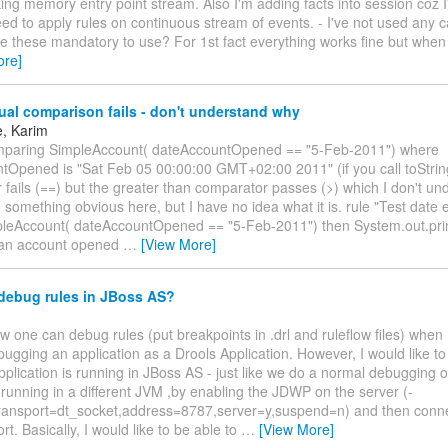
ng memory entry point stream. Also I'm adding facts into session coz I'
eed to apply rules on continuous stream of events. - I've not used any 
re these mandatory to use? For 1st fact everything works fine but when
ore]
al comparison fails - don't understand why
e, Karim
mparing SimpleAccount( dateAccountOpened == "5-Feb-2011") where
tOpened is "Sat Feb 05 00:00:00 GMT+02:00 2011" (if you call toStrin
fails (==) but the greater than comparator passes (>) which I don't unde
something obvious here, but I have no idea what it is. rule "Test date 
pleAccount( dateAccountOpened == "5-Feb-2011") then System.out.pri
 an account opened
…
[View More]
debug rules in JBoss AS?
ow one can debug rules (put breakpoints in .drl and ruleflow files) when
ugging an application as a Drools Application. However, I would like t
plication is running in JBoss AS - just like we do a normal debugging 
 running in a different JVM ,by enabling the JDWP on the server (-
ransport=dt_socket,address=8787,server=y,suspend=n) and then conne
rt. Basically, I would like to be able to
…
[View More]