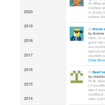
Hi, What wi
interface w
2020
or drools (
achieve th
2019
drools-s
by Andrew
Hello, I'm 
2018
game that 
one another
agricultura
2017
equitable s
[View More
2016
Need he
by new2dro
Hi All, Nee
2015
{ if (conditi
else if (con
condition2,
2014
rules (rule