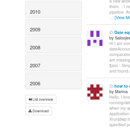
a new worki
them. - I n
2010
pipeline. A
…
[View M
2009
Date equ
by Salooje
Hi I am co
2008
dateAccoun
comparator 
am missing 
2007
$acc : Sim
and found
2006
how to 
by Marina
Hello, I kn
List overview
running/deb
when my ap
Download
application
Xrunjdwp:t
specified po