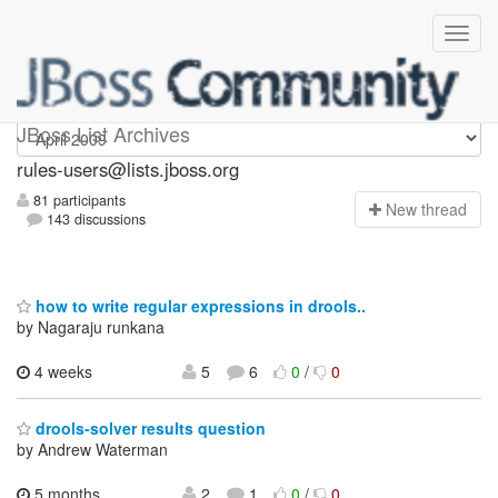
rules-users
JBoss List Archives
rules-users@lists.jboss.org
81 participants
N
ew thread
143 discussions
how to write regular expressions in drools..
by Nagaraju runkana
4 weeks
5
6
0
/
0
drools-solver results question
by Andrew Waterman
5 months,
2
1
0
/
0