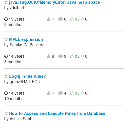
java.lang.OutOfMemoryError: Java heap space
by vdelbart
13 years,
4
6
0
/
0
9 months
MVEL expression
by Femke De Backere
14 years,
6
9
0
/
0
8 months
Log4j in the rules?
by granz＠MIT.EDU
14 years,
4
4
0
/
0
10 months
How to Access and Execute Rules from Database
by Ashish Soni