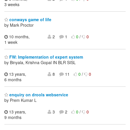
3 weeks
conways game of life
by Mark Proctor
10 months,
2
1
0
/
0
1 week
FW: Implementation of expert system
by Binyala, Krishna Gopal IN BLR SISL
13 years,
8
11
0
/
0
6 months
enquiry on drools webservice
by Prem Kumar L
13 years,
3
2
0
/
0
9 months