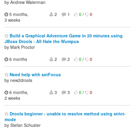
by Andrew Waterman
5 months,
2
1
0
/
0
3 weeks
Build a Graphical Adventure Game in 20 minutes using
JBoss Drools : All Hale the Wumpus
by Mark Proctor
6 months
2
2
0
/
0
Need help with setFocus
by new2drools
6 months,
3
3
0
/
0
2 weeks
Drools beginner - unable to resolve method using strict-
mode
by Stefan Schuster