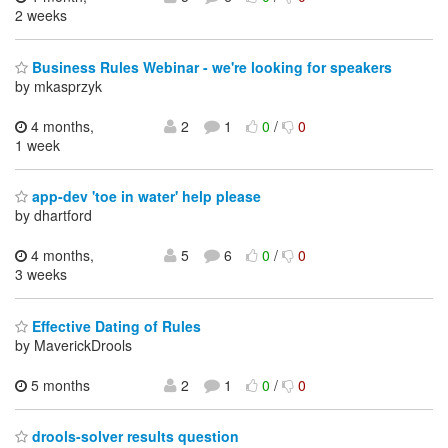
2 weeks
Business Rules Webinar - we're looking for speakers
by mkasprzyk
4 months,
2
1
0
/
0
1 week
app-dev 'toe in water' help please
by dhartford
4 months,
5
6
0
/
0
3 weeks
Effective Dating of Rules
by MaverickDrools
5 months
2
1
0
/
0
drools-solver results question