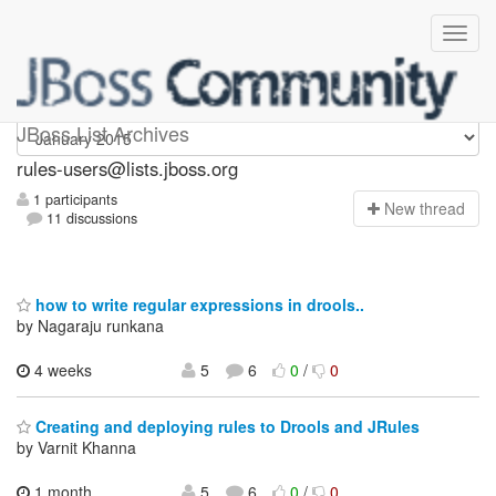
rules-users
JBoss List Archives
rules-users@lists.jboss.org
1 participants
N
ew thread
11 discussions
how to write regular expressions in drools..
by Nagaraju runkana
4 weeks
5
6
0
/
0
Creating and deploying rules to Drools and JRules
by Varnit Khanna
1 month,
5
6
0
/
0