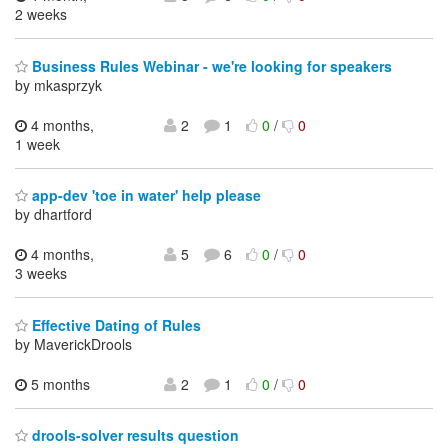
2 weeks
Business Rules Webinar - we're looking for speakers
by mkasprzyk
4 months,
2
1
0
/
0
1 week
app-dev 'toe in water' help please
by dhartford
4 months,
5
6
0
/
0
3 weeks
Effective Dating of Rules
by MaverickDrools
5 months
2
1
0
/
0
drools-solver results question