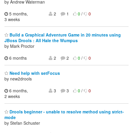
by Andrew Waterman
5 months,
2
1
0
/
0
3 weeks
Build a Graphical Adventure Game in 20 minutes using
JBoss Drools : All Hale the Wumpus
by Mark Proctor
6 months
2
2
0
/
0
Need help with setFocus
by new2drools
6 months,
3
3
0
/
0
2 weeks
Drools beginner - unable to resolve method using strict-
mode
by Stefan Schuster