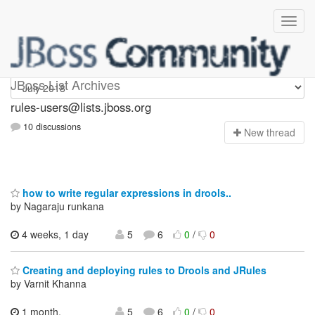
rules-users
JBoss List Archives
rules-users@lists.jboss.org
10 discussions
N
ew thread
how to write regular expressions in drools..
by Nagaraju runkana
4 weeks, 1 day
5
6
0
/
0
Creating and deploying rules to Drools and JRules
by Varnit Khanna
1 month,
5
6
0
/
0