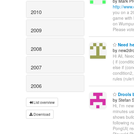
by Mark Pr
http://www
2010
you on a 2
game with 
on Wumpus 
Please vot
2009
Need he
2008
by new2dro
Hi All, Nee
{ if (conditi
2007
else if (con
condition2,
rules (rule
2006
Drools b
by Stefan 
List overview
Hi, I'm new
minutes us
Download
shows build
following r
PongUI( rea
PlayerId.P