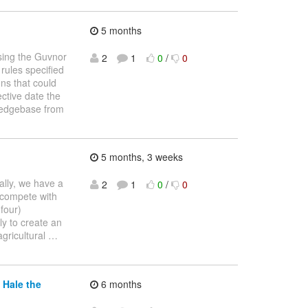
5 months
using the Guvnor
2
1
0
/
0
 rules specified
ons that could
ective date the
wledgebase from
5 months, 3 weeks
cally, we have a
2
1
0
/
0
 compete with
four)
ly to create an
agricultural
…
 Hale the
6 months