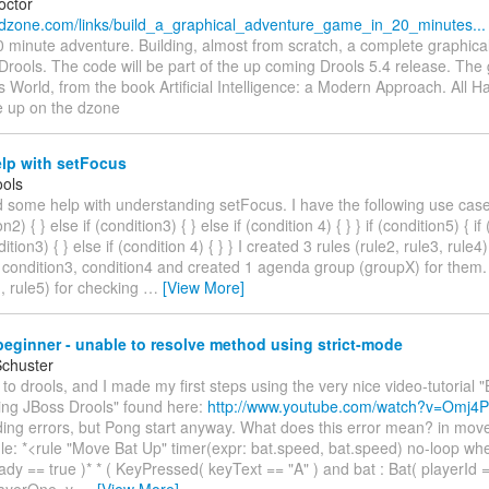
octor
.dzone.com/links/build_a_graphical_adventure_game_in_20_minutes...
0 minute adventure. Building, almost from scratch, a complete graphica
Drools. The code will be part of the up coming Drools 5.4 release. Th
World, from the book Artificial Intelligence: a Modern Approach. All 
e up on the dzone
lp with setFocus
ols
d some help with understanding setFocus. I have the following use case:
on2) { } else if (condition3) { } else if (condition 4) { } } if (condition5) { if
dition3) { } else if (condition 4) { } } I created 3 rules (rule2, rule3, rule
 condition3, condition4 and created 1 agenda group (groupX) for them. 
1, rule5) for checking
…
[View More]
eginner - unable to resolve method using strict-mode
Schuster
 to drools, and I made my first steps using the very nice video-tutorial 
ing JBoss Drools" found here:
http://www.youtube.com/watch?v=Omj4P
ing errors, but Pong start anyway. What does this error mean? in move.
ule: *<rule "Move Bat Up" timer(expr: bat.speed, bat.speed) no-loop when
dy == true )* * ( KeyPressed( keyText == "A" ) and bat : Bat( playerId 
layerOne, y
…
[View More]