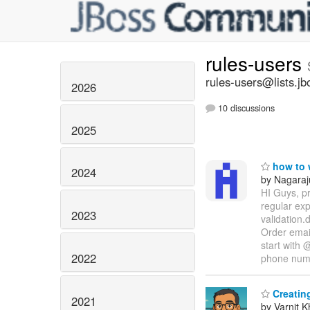
rules-users
rules-users@lists.jb
2026
10 discussions
2025
how to w
2024
by Nagaraj
HI Guys, pr
regular ex
2023
validation.
Order email
start with 
2022
phone nu
Creating
2021
by Varnit 