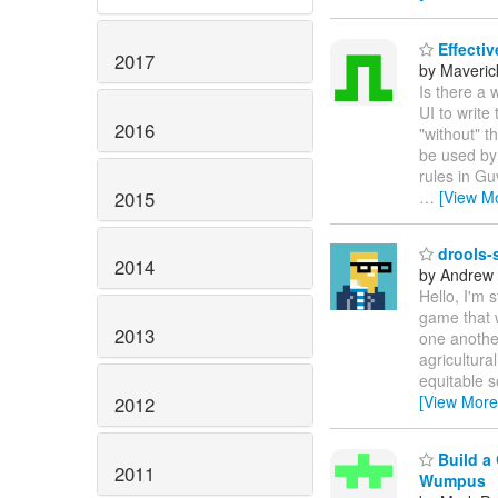
Effectiv
2017
by Maveric
Is there a 
UI to write
2016
"without" t
be used by 
rules in Gu
2015
…
[View M
drools-s
2014
by Andrew
Hello, I'm 
game that 
2013
one another
agricultura
equitable s
[View More
2012
Build a 
2011
Wumpus