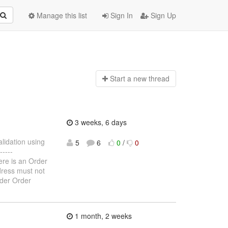
Manage this list
Sign In
Sign Up
Start a n
ew thread
3 weeks, 6 days
alidation using
5
6
0
/
0
----
here is an Order
ddress must not
rder Order
1 month, 2 weeks