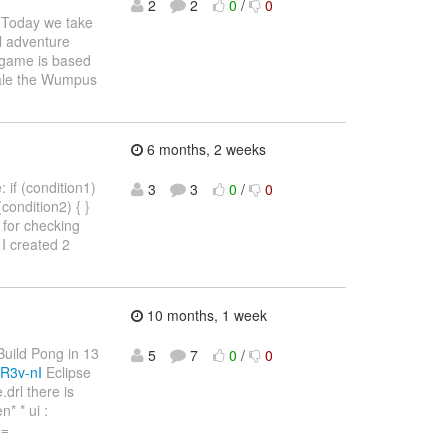
2
2
0
/
0
Today we take
l adventure
e game is based
Hale the Wumpus
6 months, 2 weeks
 if (condition1)
3
3
0
/
0
 (condition2) { }
4) for checking
I created 2
10 months, 1 week
"Build Pong in 13
5
7
0
/
0
R3v-nI
Eclipse
drl there is
* * ui :
==