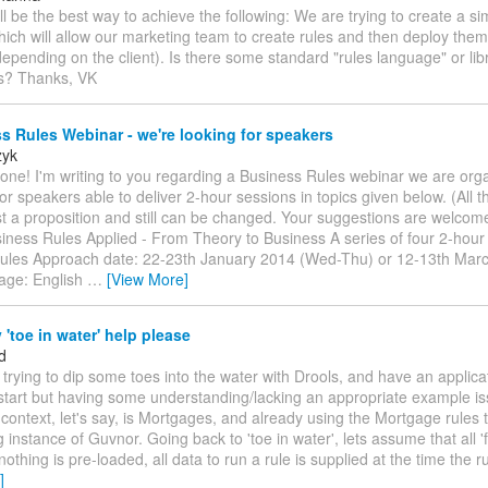
ll be the best way to achieve the following: We are trying to create a 
hich will allow our marketing team to create rules and then deploy them 
depending on the client). Is there some standard "rules language" or libr
is? Thanks, VK
 Rules Webinar - we're looking for speakers
zyk
one! I'm writing to you regarding a Business Rules webinar we are org
or speakers able to deliver 2-hour sessions in topics given below. (All t
st a proposition and still can be changed. Your suggestions are welcom
siness Rules Applied - From Theory to Business A series of four 2-hou
ules Approach date: 22-23th January 2014 (Wed-Thu) or 12-13th Mar
age: English
…
[View More]
'toe in water' help please
d
m trying to dip some toes into the water with Drools, and have an applica
start but having some understanding/lacking an appropriate example i
 context, let's say, is Mortgages, and already using the Mortgage rules 
g instance of Guvnor. Going back to 'toe in water', lets assume that all '
nothing is pre-loaded, all data to run a rule is supplied at the time the ru
]