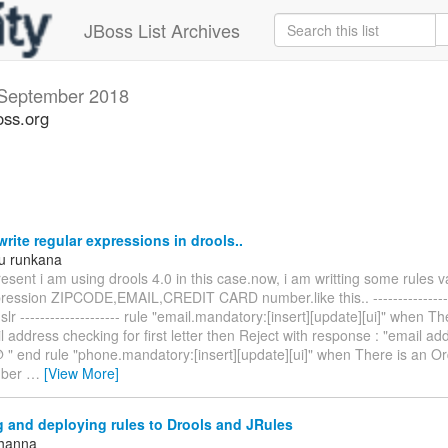
JBoss List Archives
September 2018
oss.org
rite regular expressions in drools..
u runkana
esent i am using drools 4.0 in this case.now, i am writting some rules v
pression ZIPCODE,EMAIL,CREDIT CARD number.like this.. ----------------
dslr -------------------- rule "email.mandatory:[insert][update][ui]" when T
 address checking for first letter then Reject with response : "email a
@ " end rule "phone.mandatory:[insert][update][ui]" when There is an O
mber
…
[View More]
 and deploying rules to Drools and JRules
Khanna