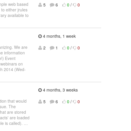
simple web based
5
6
0
/
0
to either jrules
ary available to
4 months, 1 week
anizing. We are
2
1
0
/
0
he information
e!) Event
r webinars on
ch 2014 (Wed-
4 months, 3 weeks
tion that would
5
6
0
/
0
ssue. The
that are stored
facts' are loaded
le is called).
…