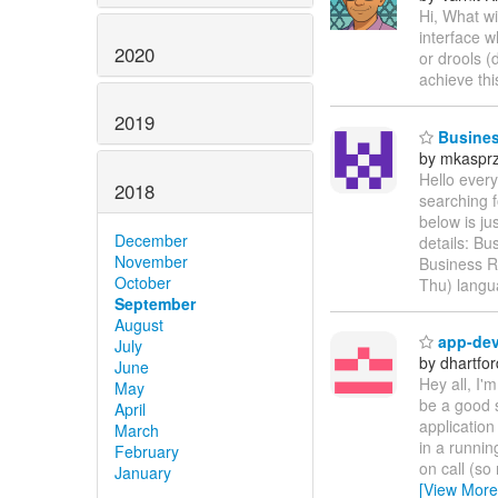
Hi, What wi
interface w
2020
or drools (
achieve th
2019
Business
by mkaspr
Hello every
2018
searching f
below is ju
December
details: Bu
November
Business R
October
Thu) langu
September
August
app-dev 
July
by dhartfor
June
Hey all, I'
May
be a good 
April
application
March
in a runnin
February
on call (so 
January
[View More