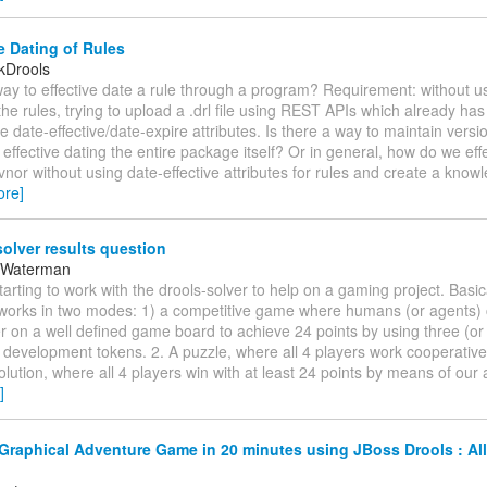
e Dating of Rules
kDrools
way to effective date a rule through a program? Requirement: without 
 the rules, trying to upload a .drl file using REST APIs which already has
he date-effective/date-expire attributes. Is there a way to maintain versi
effective dating the entire package itself? Or in general, how do we eff
vnor without using date-effective attributes for rules and create a kno
ore]
olver results question
 Waterman
starting to work with the drools-solver to help on a gaming project. Basi
works in two modes: 1) a competitive game where humans (or agents)
 on a well defined game board to achieve 24 points by using three (or 
l development tokens. 2. A puzzle, where all 4 players work cooperative
olution, where all 4 players win with at least 24 points by means of our 
]
Graphical Adventure Game in 20 minutes using JBoss Drools : All