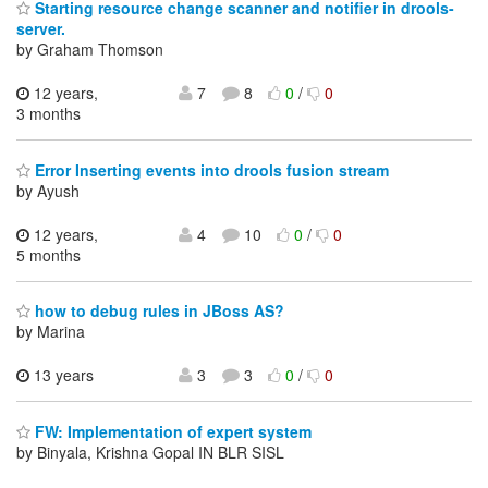
Starting resource change scanner and notifier in drools-
server.
by Graham Thomson
12 years,
7
8
0
/
0
3 months
Error Inserting events into drools fusion stream
by Ayush
12 years,
4
10
0
/
0
5 months
how to debug rules in JBoss AS?
by Marina
13 years
3
3
0
/
0
FW: Implementation of expert system
by Binyala, Krishna Gopal IN BLR SISL