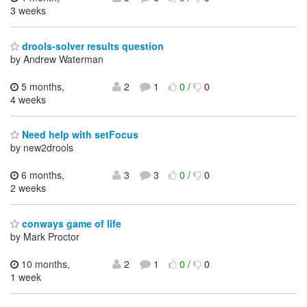
3 weeks
drools-solver results question
by Andrew Waterman
5 months,
2
1
0
/
0
4 weeks
Need help with setFocus
by new2drools
6 months,
3
3
0
/
0
2 weeks
conways game of life
by Mark Proctor
10 months,
2
1
0
/
0
1 week