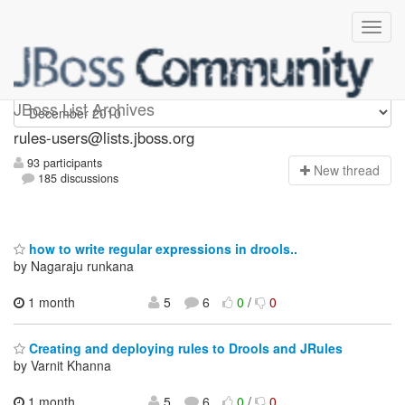
rules-users
JBoss List Archives
rules-users@lists.jboss.org
93 participants
N
ew thread
185 discussions
how to write regular expressions in drools..
by Nagaraju runkana
1 month
5
6
0
/
0
Creating and deploying rules to Drools and JRules
by Varnit Khanna
1 month,
5
6
0
/
0