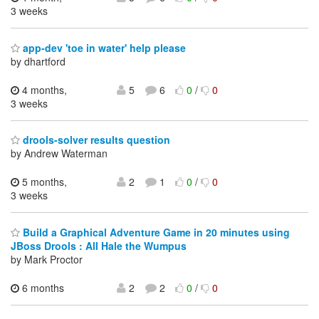
3 weeks
app-dev 'toe in water' help please
by dhartford
4 months,
5
6
0
/
0
3 weeks
drools-solver results question
by Andrew Waterman
5 months,
2
1
0
/
0
3 weeks
Build a Graphical Adventure Game in 20 minutes using
JBoss Drools : All Hale the Wumpus
by Mark Proctor
6 months
2
2
0
/
0