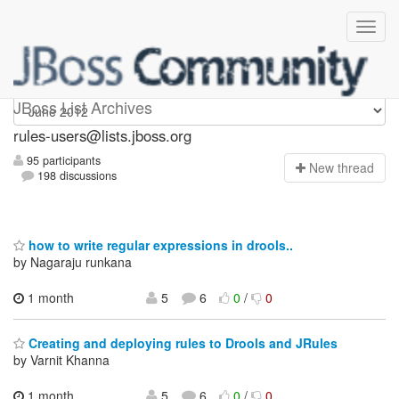
rules-users
JBoss List Archives
rules-users@lists.jboss.org
95 participants
N
ew thread
198 discussions
how to write regular expressions in drools..
by Nagaraju runkana
1 month
5
6
0
/
0
Creating and deploying rules to Drools and JRules
by Varnit Khanna
1 month,
5
6
0
/
0