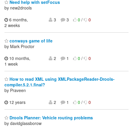
Need help with setFocus
by new2drools
6 months,
3
3
0
/
0
2 weeks
conways game of life
by Mark Proctor
10 months,
2
1
0
/
0
1 week
How to read XML using XMLPackageReader-Drools-
compiler.5.2.1.final?
by Praveen
12 years
2
1
0
/
0
Drools Planner: Vehicle routing problems
by davidglassborow