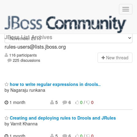
rules-users
JBoss List Archives
rules-users@lists.jboss.org
116 participants
N
ew thread
225 discussions
how to write regular expressions in drools..
by Nagaraju runkana
1 month
5
6
0
/
0
Creating and deploying rules to Drools and JRules
by Varnit Khanna
1 month,
5
6
0
/
0