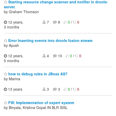
Starting resource change scanner and notifier in drools-
server.
by Graham Thomson
12 years,
7
8
0
/
0
3 months
Error Inserting events into drools fusion stream
by Ayush
12 years,
4
10
0
/
0
5 months
how to debug rules in JBoss AS?
by Marina
13 years
3
3
0
/
0
FW: Implementation of expert system
by Binyala, Krishna Gopal IN BLR SISL