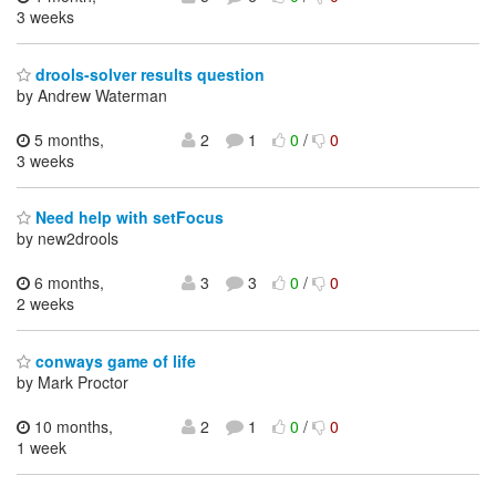
3 weeks
drools-solver results question
by Andrew Waterman
5 months,
2
1
0
/
0
3 weeks
Need help with setFocus
by new2drools
6 months,
3
3
0
/
0
2 weeks
conways game of life
by Mark Proctor
10 months,
2
1
0
/
0
1 week