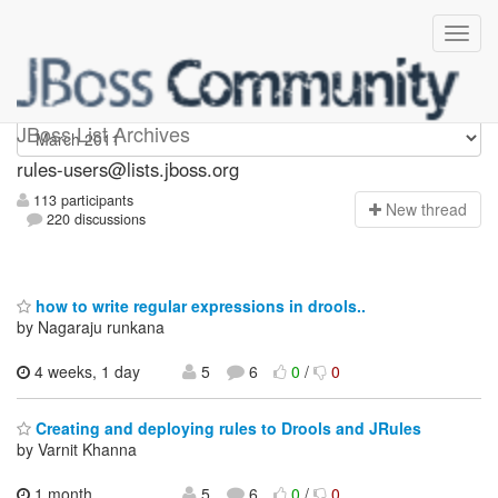
rules-users
JBoss List Archives
rules-users@lists.jboss.org
113 participants
N
ew thread
220 discussions
how to write regular expressions in drools..
by Nagaraju runkana
4 weeks, 1 day
5
6
0
/
0
Creating and deploying rules to Drools and JRules
by Varnit Khanna
1 month,
5
6
0
/
0