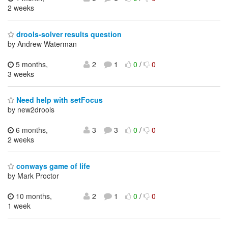
2 weeks
drools-solver results question
by Andrew Waterman
5 months,
2
1
0
/
0
3 weeks
Need help with setFocus
by new2drools
6 months,
3
3
0
/
0
2 weeks
conways game of life
by Mark Proctor
10 months,
2
1
0
/
0
1 week