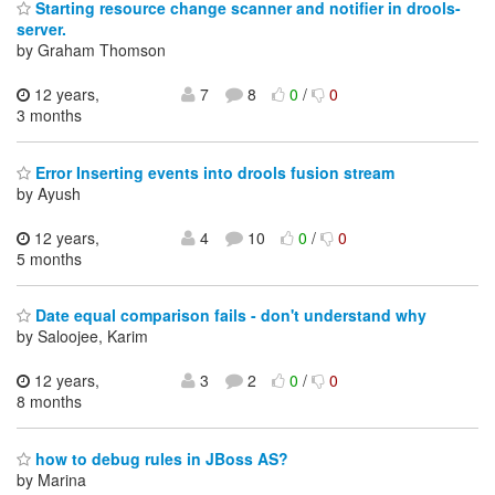
Starting resource change scanner and notifier in drools-
server.
by Graham Thomson
12 years,
7
8
0
/
0
3 months
Error Inserting events into drools fusion stream
by Ayush
12 years,
4
10
0
/
0
5 months
Date equal comparison fails - don't understand why
by Saloojee, Karim
12 years,
3
2
0
/
0
8 months
how to debug rules in JBoss AS?
by Marina