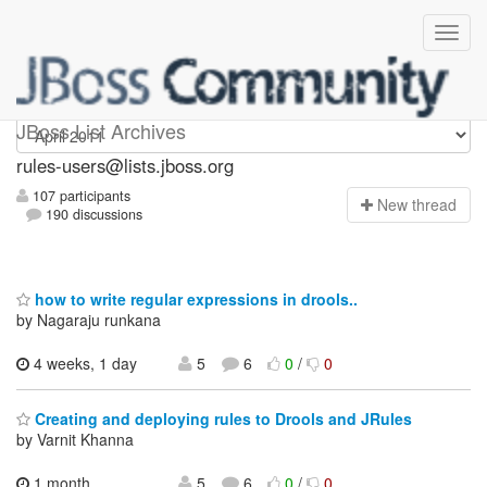
rules-users
JBoss List Archives
rules-users@lists.jboss.org
107 participants
N
ew thread
190 discussions
how to write regular expressions in drools..
by Nagaraju runkana
4 weeks, 1 day
5
6
0
/
0
Creating and deploying rules to Drools and JRules
by Varnit Khanna
1 month,
5
6
0
/
0