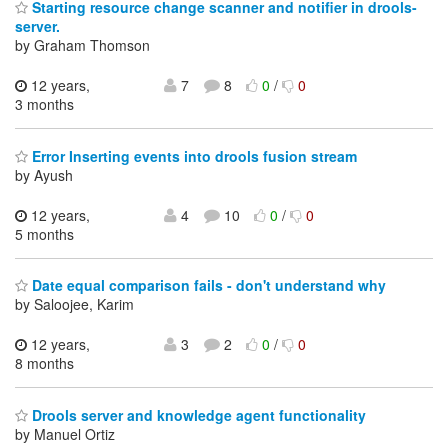
Starting resource change scanner and notifier in drools-
server.
by Graham Thomson
12 years,
7
8
0
/
0
3 months
Error Inserting events into drools fusion stream
by Ayush
12 years,
4
10
0
/
0
5 months
Date equal comparison fails - don't understand why
by Saloojee, Karim
12 years,
3
2
0
/
0
8 months
Drools server and knowledge agent functionality
by Manuel Ortiz