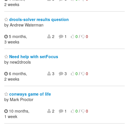
2 weeks
drools-solver results question
by Andrew Waterman
5 months,
2
1
0
/
0
3 weeks
Need help with setFocus
by new2drools
6 months,
3
3
0
/
0
2 weeks
conways game of life
by Mark Proctor
10 months,
2
1
0
/
0
1 week