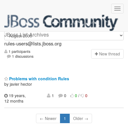
rules-users
JBoss List Archives
rules-users@lists.jboss.org
1 participants
N
ew thread
1 discussions
Problems with condition Rules
by javier hector
19 years,
1
0
0
/
0
12 months
← Newer
1
Older →