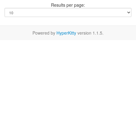
Results per page:
Powered by
HyperKitty
version 1.1.5.