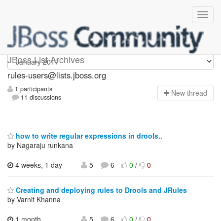
rules-users
JBoss List Archives
rules-users@lists.jboss.org
1 participants
N
ew thread
11 discussions
how to write regular expressions in drools..
by Nagaraju runkana
4 weeks, 1 day
5
6
0
/
0
Creating and deploying rules to Drools and JRules
by Varnit Khanna
1 month,
5
6
0
/
0