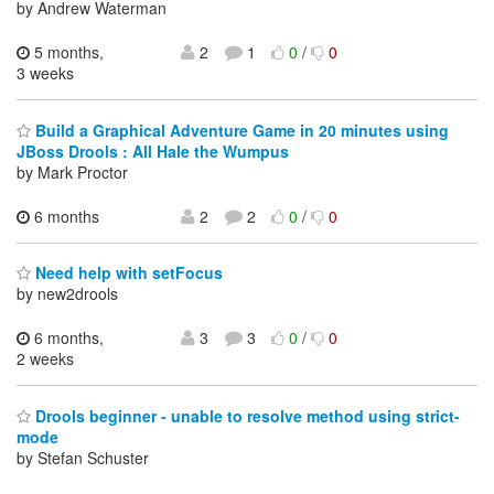
by Andrew Waterman
5 months,
2
1
0
/
0
3 weeks
Build a Graphical Adventure Game in 20 minutes using
JBoss Drools : All Hale the Wumpus
by Mark Proctor
6 months
2
2
0
/
0
Need help with setFocus
by new2drools
6 months,
3
3
0
/
0
2 weeks
Drools beginner - unable to resolve method using strict-
mode
by Stefan Schuster