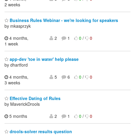
2 weeks
Business Rules Webinar - we're looking for speakers
by mkasprzyk
4 months,
2
1
0
/
0
1 week
app-dev 'toe in water' help please
by dhartford
4 months,
5
6
0
/
0
3 weeks
Effective Dating of Rules
by MaverickDrools
5 months
2
1
0
/
0
drools-solver results question