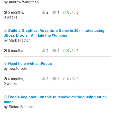
by Andrew Waterman
5 months,
2
1
0
/
0
3 weeks
Build a Graphical Adventure Game in 20 minutes using
JBoss Drools : All Hale the Wumpus
by Mark Proctor
6 months
2
2
0
/
0
Need help with setFocus
by new2drools
6 months,
3
3
0
/
0
2 weeks
Drools beginner - unable to resolve method using strict-
mode
by Stefan Schuster