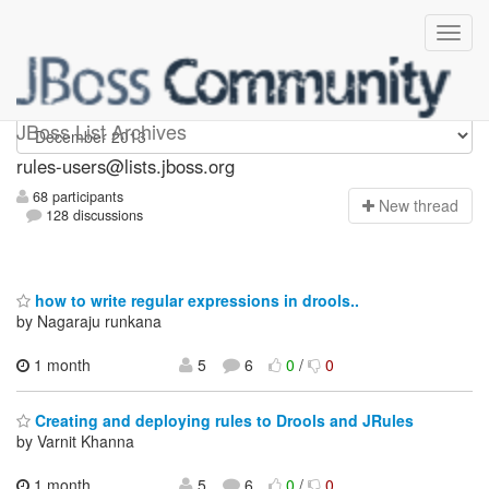
rules-users
JBoss List Archives
rules-users@lists.jboss.org
68 participants
N
ew thread
128 discussions
how to write regular expressions in drools..
by Nagaraju runkana
1 month
5
6
0
/
0
Creating and deploying rules to Drools and JRules
by Varnit Khanna
1 month,
5
6
0
/
0