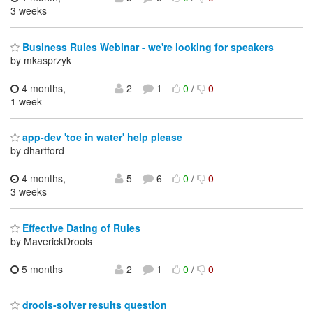
3 weeks
Business Rules Webinar - we're looking for speakers
by mkasprzyk
4 months,
2
1
0
/
0
1 week
app-dev 'toe in water' help please
by dhartford
4 months,
5
6
0
/
0
3 weeks
Effective Dating of Rules
by MaverickDrools
5 months
2
1
0
/
0
drools-solver results question