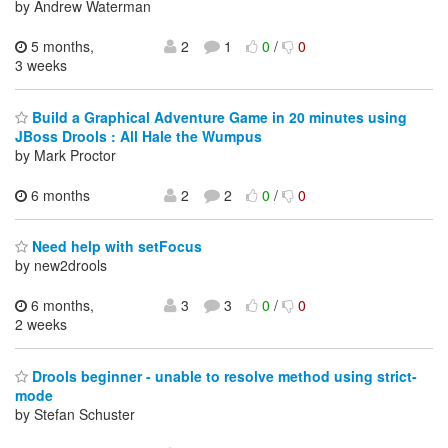
by Andrew Waterman
5 months,
2
1
0
/
0
3 weeks
Build a Graphical Adventure Game in 20 minutes using
JBoss Drools : All Hale the Wumpus
by Mark Proctor
6 months
2
2
0
/
0
Need help with setFocus
by new2drools
6 months,
3
3
0
/
0
2 weeks
Drools beginner - unable to resolve method using strict-
mode
by Stefan Schuster