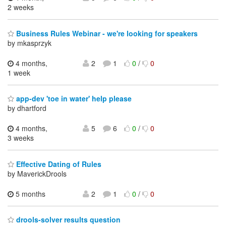
2 weeks
Business Rules Webinar - we're looking for speakers
by mkasprzyk
4 months,
2
1
0
/
0
1 week
app-dev 'toe in water' help please
by dhartford
4 months,
5
6
0
/
0
3 weeks
Effective Dating of Rules
by MaverickDrools
5 months
2
1
0
/
0
drools-solver results question