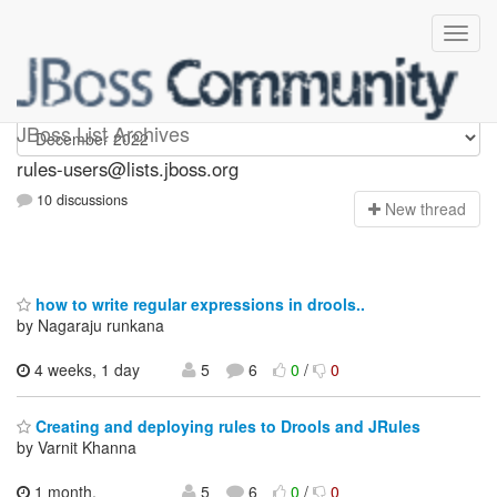
rules-users
JBoss List Archives
rules-users@lists.jboss.org
10 discussions
N
ew thread
how to write regular expressions in drools..
by Nagaraju runkana
4 weeks, 1 day
5
6
0
/
0
Creating and deploying rules to Drools and JRules
by Varnit Khanna
1 month,
5
6
0
/
0