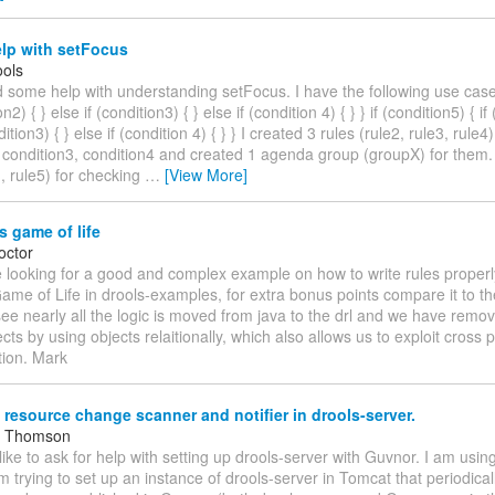
lp with setFocus
ols
d some help with understanding setFocus. I have the following use case:
on2) { } else if (condition3) { } else if (condition 4) { } } if (condition5) { if
dition3) { } else if (condition 4) { } } I created 3 rules (rule2, rule3, rule
 condition3, condition4 and created 1 agenda group (groupX) for them. 
1, rule5) for checking
…
[View More]
 game of life
octor
 looking for a good and complex example on how to write rules properly
e of Life in drools-examples, for extra bonus points compare it to the
see nearly all the logic is moved from java to the drl and we have remo
cts by using objects relaitionally, which also allows us to exploit cross 
tion. Mark
 resource change scanner and notifier in drools-server.
m Thomson
 like to ask for help with setting up drools-server with Guvnor. I am usin
am trying to set up an instance of drools-server in Tomcat that periodica