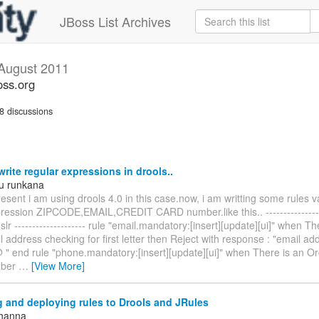
JBoss List Archives
August 2011
oss.org
8 discussions
rite regular expressions in drools..
u runkana
esent i am using drools 4.0 in this case.now, i am writting some rules v
pression ZIPCODE,EMAIL,CREDIT CARD number.like this.. ----------------
dslr -------------------- rule "email.mandatory:[insert][update][ui]" when T
 address checking for first letter then Reject with response : "email a
@ " end rule "phone.mandatory:[insert][update][ui]" when There is an O
mber
…
[View More]
 and deploying rules to Drools and JRules
Khanna