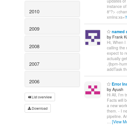
updates of
instance of
2010
8"?> <chan
xmlns:xs='
2009
named q
by Frank K
Hi, When I 
2008
calling th
expect to r
actually ge
2007
./jbpm-hum
addTask the
2006
Error In
by Ayush
Hi All, I'm
List overview
Facts will 
a new worki
Download
them. - I n
pipeline. A
…
[View M