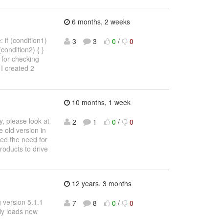
6 months, 2 weeks
 if (condition1)
3
3
0
/
0
 (condition2) { }
4) for checking
I created 2
10 months, 1 week
, please look at
2
1
0
/
0
 old version in
ved the need for
products to drive
12 years, 3 months
g version 5.1.1
7
8
0
/
0
lly loads new