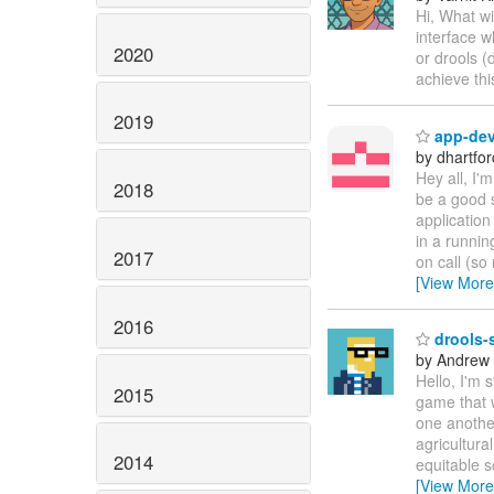
Hi, What wi
interface w
2020
or drools (
achieve th
2019
app-dev 
by dhartfor
Hey all, I'
2018
be a good 
application
in a runnin
2017
on call (so 
[View More
2016
drools-s
by Andrew
Hello, I'm 
2015
game that 
one another
agricultura
2014
equitable s
[View More