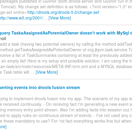
 packages published in Guvnor (both drools-server and Guvnor run in 
 Tomcat). My change set definition is as follows: <?xml version="1.0"
ge-set xmlns='
http://drools.org/drools-5.0/change-set
'
http://www.w3.org/2001/
…
[View More]
uery TasksAssignedAsPotentialOwner doesn't work with MySql 
noll
add a task (having two potential owners) by calling the method addTas
e method getTasksAssignedAsPotentialOwner of org.jbpm.task.service.Ta
eceive a list of TaskSummaries containing at least the previously added 
t an empty list! Here is my setup and possible solution: I am using the t
an-task/src/main/resources/META-INF/orm.xml and a MYSQL database
 Task table will
…
[View More]
serting events into drools fusion stream
 trying to implement drools fusion into my app. The scenario of my app is 
be received continuosly. - On receving fact I'm generating a new event a
ng memory entry point stream. Also I'm adding facts into session coz I'
eed to apply rules on continuous stream of events. - I've not used any 
re these mandatory to use? For 1st fact everything works fine but when
ore]