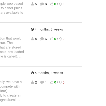
simple web based
5
6
0
/
0
to either jrules
ary available to
4 months, 3 weeks
tion that would
5
6
0
/
0
ssue. The
that are stored
facts' are loaded
le is called).
…
5 months, 3 weeks
cally, we have a
2
1
0
/
0
 compete with
four)
ly to create an
agricultural
…