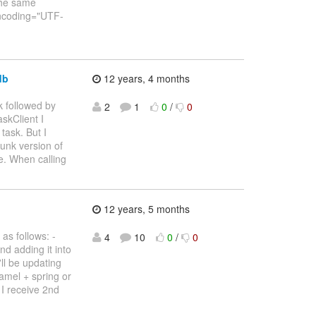
the same
 encoding="UTF-
db
12 years, 4 months
k followed by
2
1
0
/
0
skClient I
task. But I
runk version of
. When calling
12 years, 5 months
as follows: -
4
10
0
/
0
nd adding it into
ll be updating
camel + spring or
 I receive 2nd