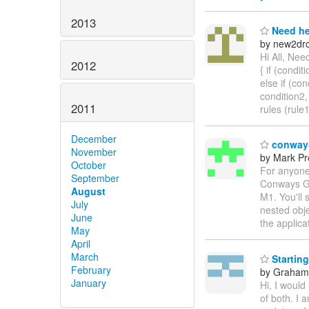
2013
Need he
by new2dro
Hi All, Nee
2012
{ if (conditi
else if (con
condition2,
2011
rules (rule
December
conways
November
by Mark Pr
October
For anyone
September
Conways Gam
August
M1. You'll 
July
nested obje
June
the applica
May
April
March
Starting
February
by Graha
January
Hi, I would
of both. I 