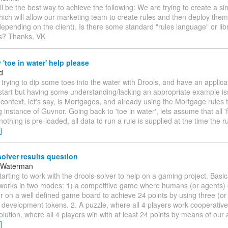
ll be the best way to achieve the following: We are trying to create a 
hich will allow our marketing team to create rules and then deploy them 
depending on the client). Is there some standard "rules language" or libr
is? Thanks, VK
'toe in water' help please
d
m trying to dip some toes into the water with Drools, and have an applica
start but having some understanding/lacking an appropriate example i
 context, let's say, is Mortgages, and already using the Mortgage rules 
g instance of Guvnor. Going back to 'toe in water', lets assume that all '
nothing is pre-loaded, all data to run a rule is supplied at the time the ru
]
olver results question
 Waterman
starting to work with the drools-solver to help on a gaming project. Basi
works in two modes: 1) a competitive game where humans (or agents)
 on a well defined game board to achieve 24 points by using three (or 
l development tokens. 2. A puzzle, where all 4 players work cooperative
olution, where all 4 players win with at least 24 points by means of our 
]