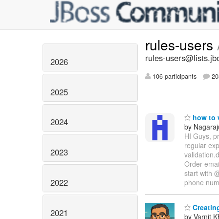
rules-users
rules-users@lists.jb
2026
106 participants
20
2025
how to w
2024
by Nagaraj
HI Guys, pr
regular ex
2023
validation.
Order email
start with 
2022
phone nu
Creating
2021
by Varnit 