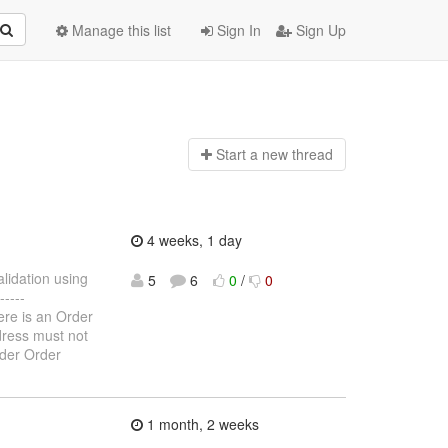
Manage this list
Sign In
Sign Up
Start a n
ew thread
4 weeks, 1 day
alidation using
5
6
0
/
0
----
here is an Order
ddress must not
rder Order
1 month, 2 weeks