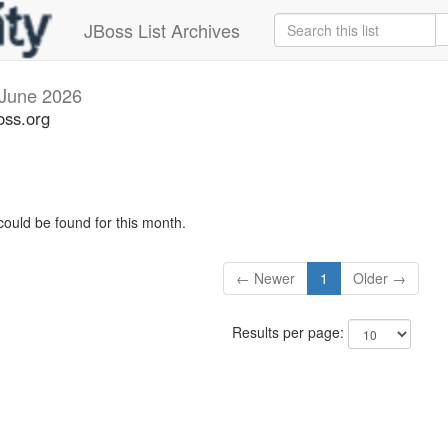
JBoss List Archives
June 2026
oss.org
could be found for this month.
← Newer
1
Older →
Results per page: