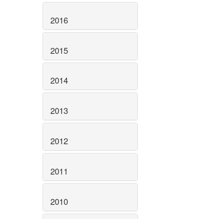
2016
2015
2014
2013
2012
2011
2010