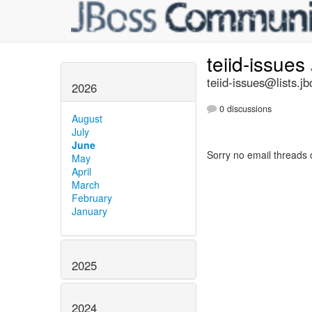
teiid-issues
teiid-issues@lists.jb
2026
0 discussions
August
July
June
Sorry no email threads 
May
April
March
February
January
2025
2024