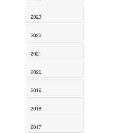
2023
2022
2021
2020
2019
2018
2017