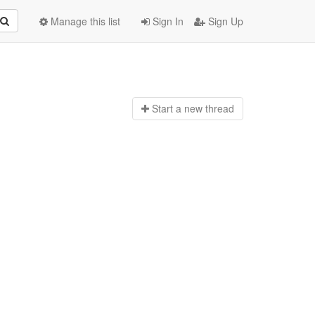
Manage this list
Sign In
Sign Up
Start a n
ew thread