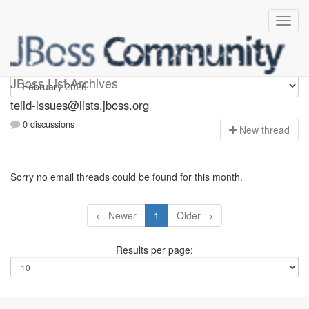
teiid-issues
JBoss List Archives
teiid-issues@lists.jboss.org
0 discussions
N
ew thread
Sorry no email threads could be found for this month.
← Newer
1
Older →
Results per page: