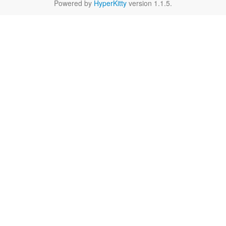
Powered by
HyperKitty
version 1.1.5.