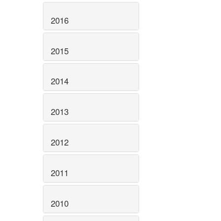
2016
2015
2014
2013
2012
2011
2010