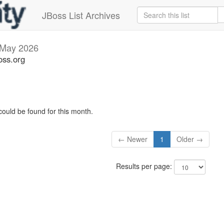
JBoss List Archives
May 2026
oss.org
could be found for this month.
← Newer
1
Older →
Results per page: