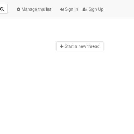
Manage this list
Sign In
Sign Up
Start a n
ew thread