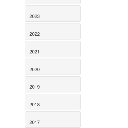
2023
2022
2021
2020
2019
2018
2017