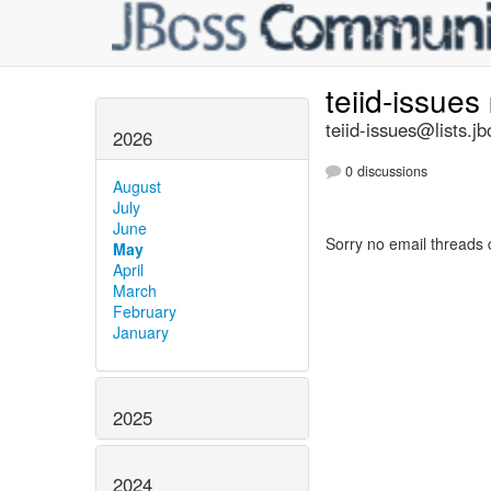
teiid-issues
teiid-issues@lists.jb
2026
0 discussions
August
July
June
Sorry no email threads 
May
April
March
February
January
2025
2024