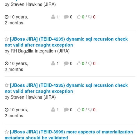
by Steven Hawkins (JIRA)
10 years,
1
0
0
/
0
2 months
[JBoss JIRA] (TEIID-4235) dynamic sql recursion check
not valid after caught exception
by RH Bugzilla Integration (JIRA)
10 years,
1
0
0
/
0
2 months
[JBoss JIRA] (TEIID-4235) dynamic sql recursion check
not valid after caught exception
by Steven Hawkins (JIRA)
10 years,
1
0
0
/
0
2 months
[JBoss JIRA] (TEIID-3999) more aspects of materialization
metadata should be validated