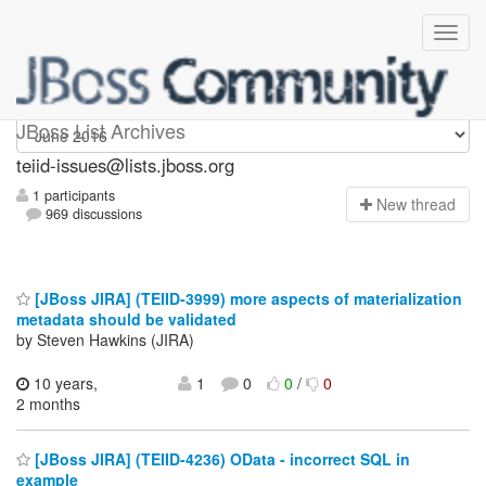
teiid-issues
JBoss List Archives
teiid-issues@lists.jboss.org
1 participants
N
ew thread
969 discussions
[JBoss JIRA] (TEIID-3999) more aspects of materialization
metadata should be validated
by Steven Hawkins (JIRA)
10 years,
1
0
0
/
0
2 months
[JBoss JIRA] (TEIID-4236) OData - incorrect SQL in
example