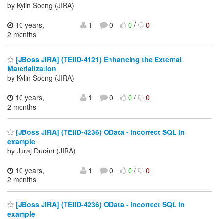
by Kylin Soong (JIRA)
10 years,
1
0
0
/
0
2 months
[JBoss JIRA] (TEIID-4121) Enhancing the External
Materialization
by Kylin Soong (JIRA)
10 years,
1
0
0
/
0
2 months
[JBoss JIRA] (TEIID-4236) OData - incorrect SQL in
example
by Juraj Duráni (JIRA)
10 years,
1
0
0
/
0
2 months
[JBoss JIRA] (TEIID-4236) OData - incorrect SQL in
example