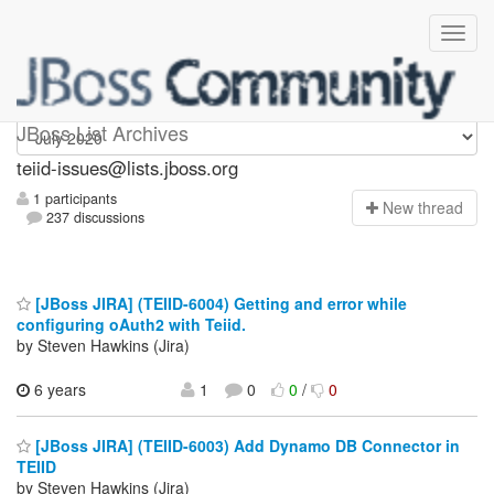
teiid-issues
JBoss List Archives
teiid-issues@lists.jboss.org
1 participants
N
ew thread
237 discussions
[JBoss JIRA] (TEIID-6004) Getting and error while
configuring oAuth2 with Teiid.
by Steven Hawkins (Jira)
6 years
1
0
0
/
0
[JBoss JIRA] (TEIID-6003) Add Dynamo DB Connector in
TEIID
by Steven Hawkins (Jira)