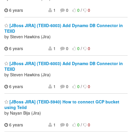
6 years
1
0
0
/
0
[JBoss JIRA] (TEIID-6003) Add Dynamo DB Connector in
TEIID
by Steven Hawkins (Jira)
6 years
1
0
0
/
0
[JBoss JIRA] (TEIID-6003) Add Dynamo DB Connector in
TEIID
by Steven Hawkins (Jira)
6 years
1
0
0
/
0
[JBoss JIRA] (TEIID-5940) How to connect GCP bucket
using Teiid
by Nayan Bija (Jira)
6 years
1
0
0
/
0