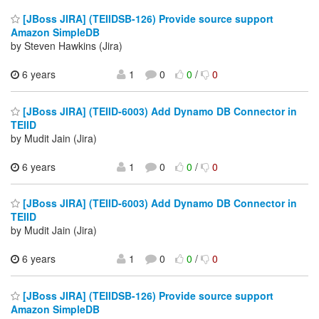
[JBoss JIRA] (TEIIDSB-126) Provide source support
Amazon SimpleDB
by Steven Hawkins (Jira)
6 years
1
0
0
/
0
[JBoss JIRA] (TEIID-6003) Add Dynamo DB Connector in
TEIID
by Mudit Jain (Jira)
6 years
1
0
0
/
0
[JBoss JIRA] (TEIID-6003) Add Dynamo DB Connector in
TEIID
by Mudit Jain (Jira)
6 years
1
0
0
/
0
[JBoss JIRA] (TEIIDSB-126) Provide source support
Amazon SimpleDB