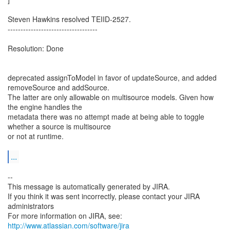
Steven Hawkins resolved TEIID-2527.
-----------------------------------
Resolution: Done
deprecated assignToModel in favor of updateSource, and added
removeSource and addSource.
The latter are only allowable on multisource models. Given how
the engine handles the
metadata there was no attempt made at being able to toggle
whether a source is multisource
or not at runtime.
...
--
This message is automatically generated by JIRA.
If you think it was sent incorrectly, please contact your JIRA
administrators
For more information on JIRA, see:
http://www.atlassian.com/software/jira