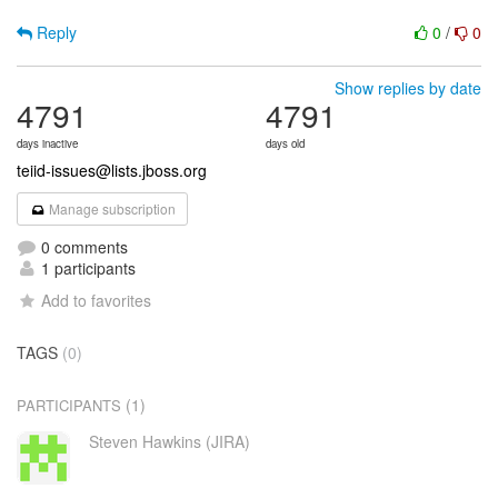
Reply
0
/
0
Show replies by date
4791
4791
days inactive
days old
teiid-issues@lists.jboss.org
Manage subscription
0 comments
1 participants
Add to favorites
TAGS
(0)
(1)
PARTICIPANTS
Steven Hawkins (JIRA)