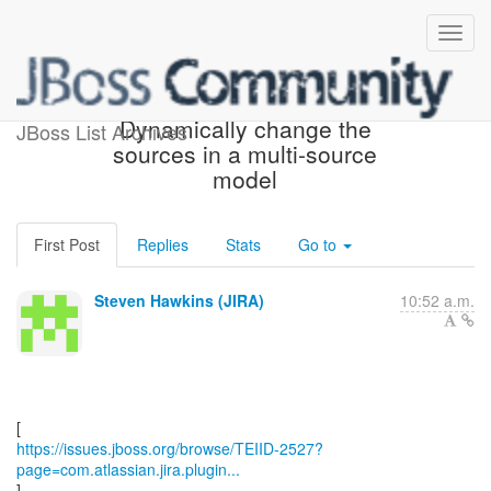
[JBoss JIRA] (TEIID-2527)
Dynamically change the
JBoss List Archives
sources in a multi-source
model
First Post
Replies
Stats
Go to
Steven Hawkins (JIRA)
10:52 a.m.
https://issues.jboss.org/browse/TEIID-2527?
page=com.atlassian.jira.plugin...
]