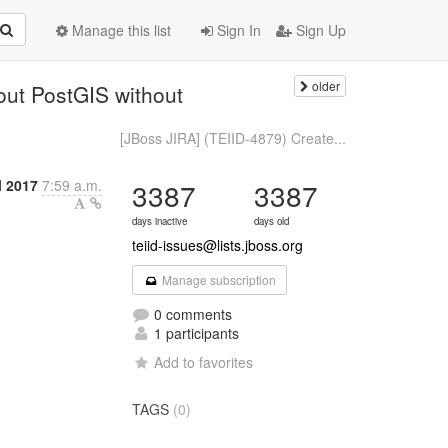
Manage this list
Sign In
Sign Up
older
out PostGIS without
[JBoss JIRA] (TEIID-4879) Create...
l 2017
7:59 a.m.
3387
3387
days inactive
days old
teiid-issues@lists.jboss.org
Manage subscription
0 comments
1 participants
Add to favorites
TAGS
(0)