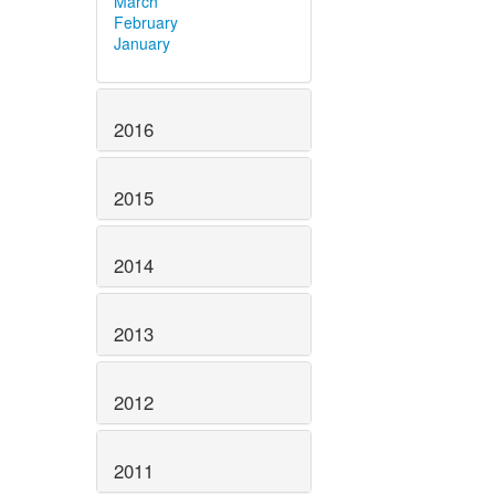
March
February
January
2016
2015
2014
2013
2012
2011