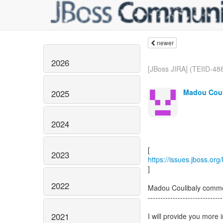
newer
2026
[JBoss JIRA] (TEIID-488
Madou Coul
2025
2024
2023
https://issues.jboss.or
]
2022
Madou Coulibaly comme
------------------------------
2021
I will provide you more