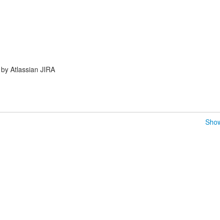
by Atlassian JIRA
Show