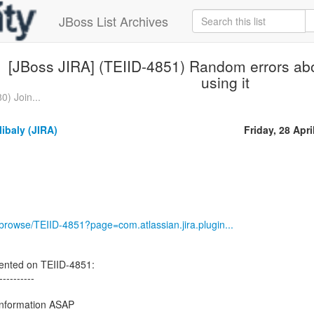
JBoss List Archives
[JBoss JIRA] (TEIID-4851) Random errors ab
using it
0) Join...
ibaly (JIRA)
Friday, 28 Apri
g/browse/TEIID-4851?page=com.atlassian.jira.plugin...
nted on TEIID-4851:
----------
 information ASAP