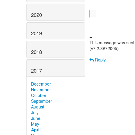
...
2020
2019
--
This message was sent 
(v7.2.3#72005)
2018
Reply
2017
December
November
October
September
August
July
June
May
April