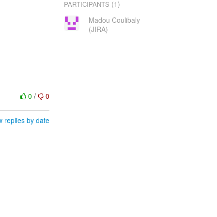
(1)
PARTICIPANTS
Madou Coulibaly
(JIRA)
0
/
0
 replies by date