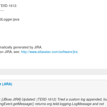
TEIID-1612:
----
dLogger.java
atically generated by JIRA.
 on JIRA, see:
http://www.atlassian.com/software/jira
t (JIRA)
: [JBoss JIRA] Updated: (TEIID-1612) Tried a custom log appended, bu
ngEvent.getMessage() returns org.teiid.logging.LogMessage and not