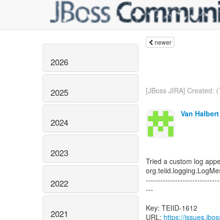
newer
2026
[JBoss JIRA] Created: (
2025
Van Halbert
2024
2023
Tried a custom log app
org.teiid.logging.Log
------------------------------
2022
---
Key: TEIID-1612
2021
URL:
https://issues.jb