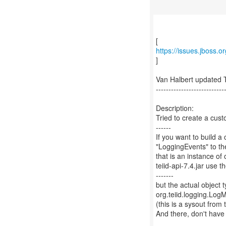
https://issues.jboss.
]
Van Halbert updated 
---------------------------
Description:
Tried to create a cust
------
If you want to build 
"LoggingEvents" to t
that is an instance o
teiid-api-7.4.jar use 
-------
but the actual objec
org.teiid.logging.Lo
(this is a sysout fro
And there, don't hav