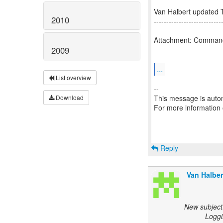
Van Halbert updated 
2010
---------------------------
Attachment: Comman
2009
...
List overview
--
This message is autom
Download
For more information
Reply
Van Halber
New subject
Loggi