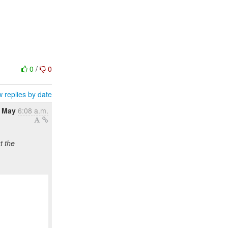
0
/
0
 replies by date
7 May
6:08 a.m.
t the