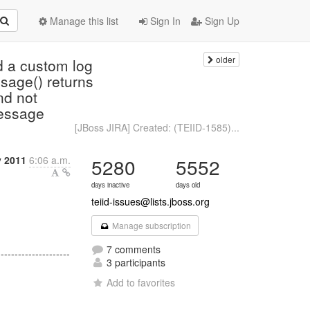
Manage this list
Sign In
Sign Up
older
d a custom log
sage() returns
nd not
essage
[JBoss JIRA] Created: (TEIID-1585)...
y 2011
6:06 a.m.
5280
5552
days inactive
days old
teiid-issues@lists.jboss.org
Manage subscription
7 comments
---------------------
3 participants
Add to favorites