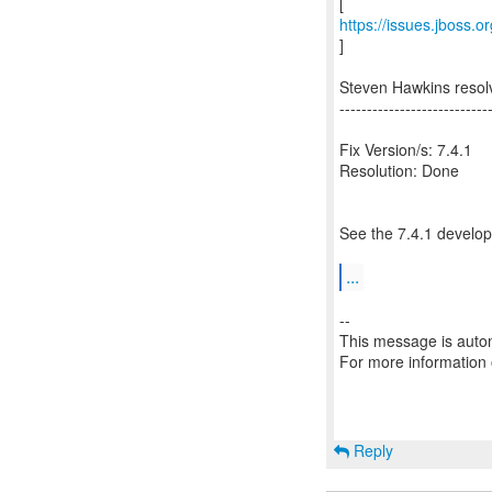
https://issues.jboss.
]
Steven Hawkins resol
---------------------------
Fix Version/s: 7.4.1
Resolution: Done
See the 7.4.1 develop
...
--
This message is autom
For more information
Reply