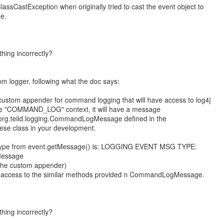
ClassCastException when originally tried to cast the event object to
e.
hing incorrectly?
om logger, following what the doc says:
a custom appender for command logging that will have access to log4j
he "COMMAND_LOG" context, it will have a message
f org.teiid.logging.CommandLogMessage defined in the
these class in your development.
t type from event.getMessage() is: LOGGING EVENT MSG TYPE:
gMessage
m the custom appender)
e access to the similar methods provided n CommandLogMessage.
hing incorrectly?