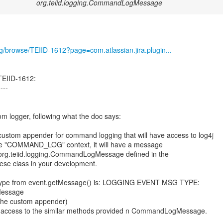
org.teiid.logging.CommandLogMessage
org/browse/TEIID-1612?page=com.atlassian.jira.plugin...
TEIID-1612:
----
om logger, following what the doc says:
a custom appender for command logging that will have access to log4j
he "COMMAND_LOG" context, it will have a message
f org.teiid.logging.CommandLogMessage defined in the
these class in your development.
t type from event.getMessage() is: LOGGING EVENT MSG TYPE:
gMessage
m the custom appender)
e access to the similar methods provided n CommandLogMessage.