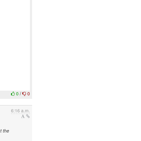
0
/
0
6:16 a.m.
t the