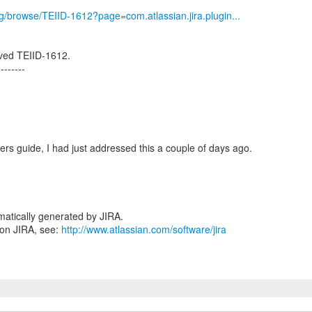
org/browse/TEIID-1612?page=com.atlassian.jira.plugin...
ved TEIID-1612.
--------
ers guide, I had just addressed this a couple of days ago.
atically generated by JIRA.
 on JIRA, see:
http://www.atlassian.com/software/jira