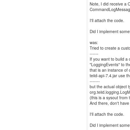
Note, I did receive a 
CommandLogMessag
I'll attach the code.
Did I implement somet
was:
Tried to create a cust
------
If you want to build 
"LoggingEvents" to t
that is an instance o
teiid-api-7.4.jar use 
-------
but the actual objec
org.teiid.logging.Lo
(this is a sysout fro
And there, don't hav
I'll attach the code.
Did I implement somet