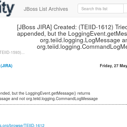
JBoss List Archives
[JBoss JIRA] Created: (TEIID-1612) Trie
appended, but the LoggingEvent.getMes
org.teiid.logging.LogMessage a
org.teiid.logging.CommandLogM
TEIID-1593)...
 (JIRA)
Friday, 27 Ma
ended, but the LoggingEvent.getMessage() returns
Message and not org.teiid.logging.CommandLogMessage
-----------------------------------------------------------------------------------------
oss.org/browse/TEIID-1612