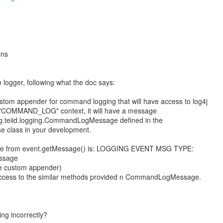
ins
 logger, following what the doc says:
custom appender for command logging that will have access to log4j
 "COMMAND_LOG" context, it will have a message
org.teiid.logging.CommandLogMessage defined in the
ese class in your development.
 type from event.getMessage() is: LOGGING EVENT MSG TYPE:
essage
the custom appender)
access to the similar methods provided n CommandLogMessage.
ng incorrectly?