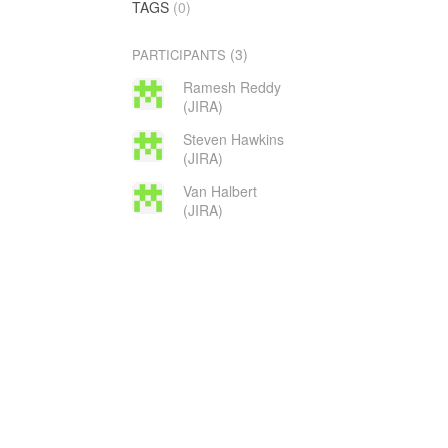
TAGS
(0)
(3)
PARTICIPANTS
Ramesh Reddy
(JIRA)
Steven Hawkins
(JIRA)
Van Halbert
(JIRA)