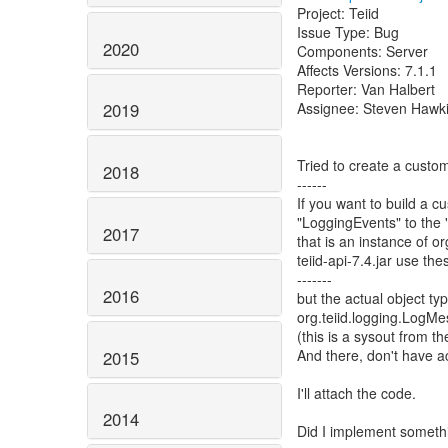
Project: Teiid
Issue Type: Bug
2020
Components: Server
Affects Versions: 7.1.1
Reporter: Van Halbert
Assignee: Steven Hawk
2019
Tried to create a custom
2018
------
If you want to build a 
"LoggingEvents" to the
2017
that is an instance of 
teiid-api-7.4.jar use th
-------
2016
but the actual object
org.teiid.logging.LogM
(this is a sysout from 
And there, don't have 
2015
I'll attach the code.
2014
Did I implement somethi