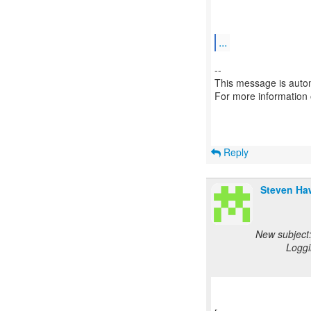
...
--
This message is autom
For more information
Reply
Steven Ha
New subject:
Loggi