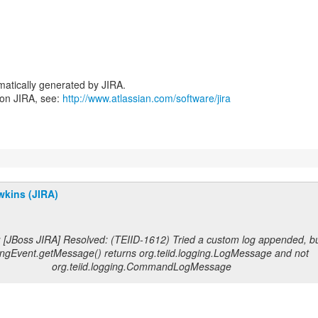
atically generated by JIRA.
 on JIRA, see:
http://www.atlassian.com/software/jira
wkins (JIRA)
 [JBoss JIRA] Resolved: (TEIID-1612) Tried a custom log appended, bu
ngEvent.getMessage() returns org.teiid.logging.LogMessage and not
org.teiid.logging.CommandLogMessage