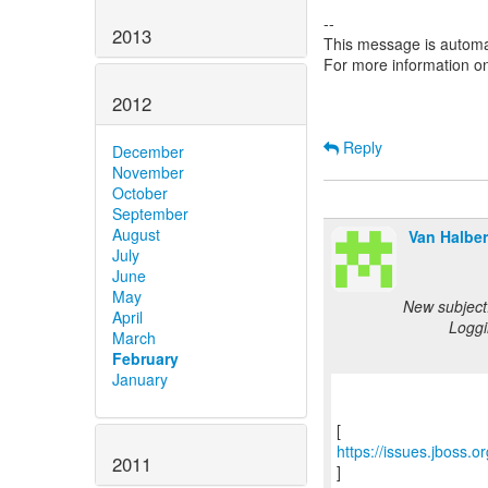
--
2013
This message is automa
For more information o
2012
Reply
December
November
October
September
August
Van Halber
July
June
May
New subject
April
Loggi
March
February
January
https://issues.jboss.
2011
]