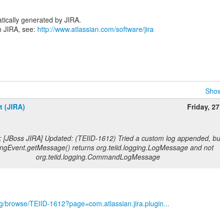
tically generated by JIRA.
n JIRA, see:
http://www.atlassian.com/software/jira
Show
t (JIRA)
Friday, 2
: [JBoss JIRA] Updated: (TEIID-1612) Tried a custom log appended, bu
ngEvent.getMessage() returns org.teiid.logging.LogMessage and not
org.teiid.logging.CommandLogMessage
org/browse/TEIID-1612?page=com.atlassian.jira.plugin...