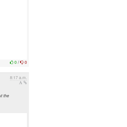
0
/
0
8:17 a.m.
t the