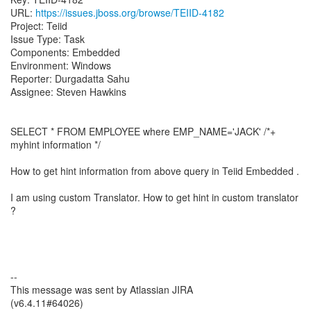
URL:
https://issues.jboss.org/browse/TEIID-4182
Project: Teiid
Issue Type: Task
Components: Embedded
Environment: Windows
Reporter: Durgadatta Sahu
Assignee: Steven Hawkins
SELECT * FROM EMPLOYEE where EMP_NAME='JACK' /*+
myhint information */
How to get hint information from above query in Teiid Embedded .
I am using custom Translator. How to get hint in custom translator
?
--
This message was sent by Atlassian JIRA
(v6.4.11#64026)