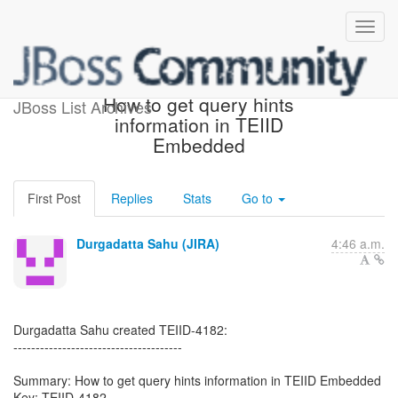
[JBoss JIRA] (TEIID-4182)
How to get query hints
JBoss List Archives
information in TEIID
Embedded
First Post
Replies
Stats
Go to
Durgadatta Sahu (JIRA)
4:46 a.m.
Durgadatta Sahu created TEIID-4182:
--------------------------------------
Summary: How to get query hints information in TEIID Embedded
Key: TEIID-4182