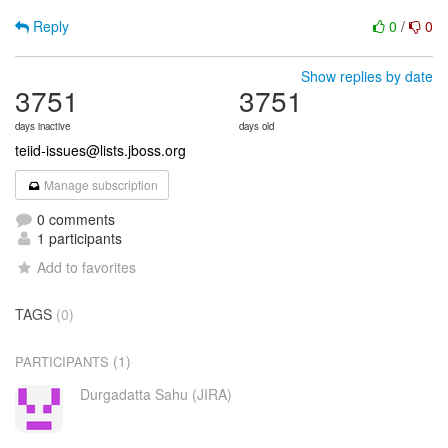
Reply
0
/
0
Show replies by date
3751
3751
days inactive
days old
teiid-issues@lists.jboss.org
Manage subscription
0 comments
1 participants
Add to favorites
TAGS
(0)
(1)
PARTICIPANTS
Durgadatta Sahu (JIRA)