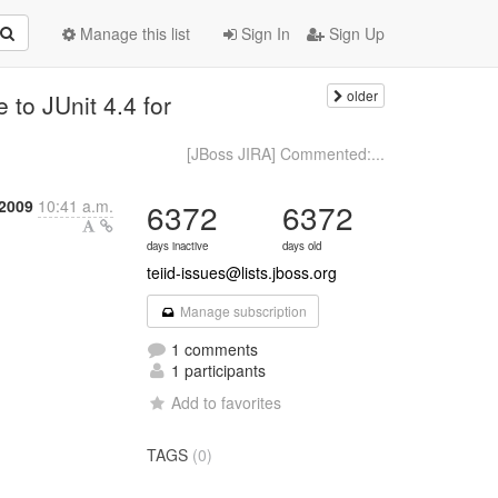
Manage this list
Sign In
Sign Up
older
to JUnit 4.4 for
[JBoss JIRA] Commented:...
 2009
10:41 a.m.
6372
6372
days inactive
days old
teiid-issues@lists.jboss.org
Manage subscription
1 comments
1 participants
Add to favorites
TAGS
(0)