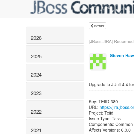
newer
2026
[JBoss JIRA] Reopened:
Steven Haw
2025
2024
Upgrade to JUnit 4.4 for
------------------------------
2023
Key: TEIID-380
URL:
https://jira.jboss.
2022
Project: Teiid
Issue Type: Task
Components: Common
2021
Affects Versions: 6.0.0