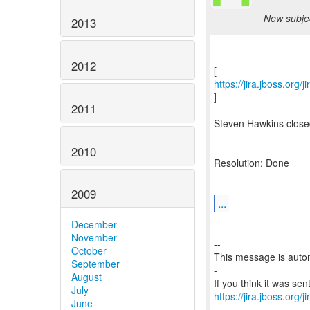
New subjec
2013
2012
https://jira.jboss.org
]
2011
Steven Hawkins close
---------------------------
2010
Resolution: Done
2009
...
December
November
--
October
This message is autom
September
-
August
July
https://jira.jboss.org/
June
-