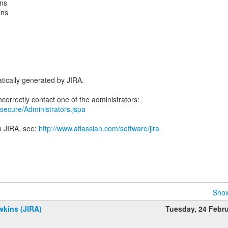
ins
ins
tically generated by JIRA.
ra/secure/Administrators.jspa
n JIRA, see:
http://www.atlassian.com/software/jira
Show
wkins (JIRA)
Tuesday, 24 Febr