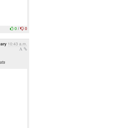
0
/
0
uary
10:43 a.m.
sts