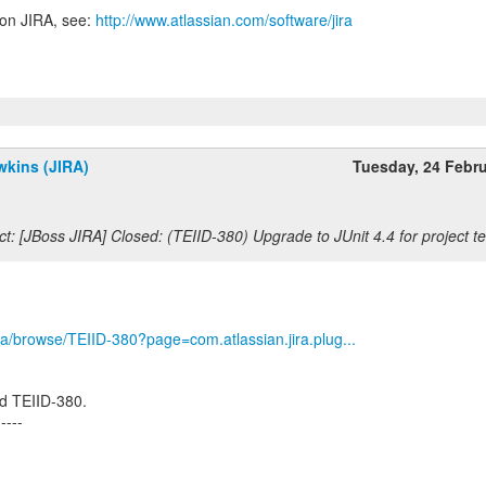
 on JIRA, see:
http://www.atlassian.com/software/jira
wkins (JIRA)
Tuesday, 24 Febr
t: [JBoss JIRA] Closed: (TEIID-380) Upgrade to JUnit 4.4 for project te
/jira/browse/TEIID-380?page=com.atlassian.jira.plug...
d TEIID-380.
-----