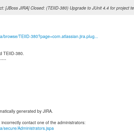
t: [JBoss JIRA] Closed: (TEIID-380) Upgrade to JUnit 4.4 for project te
/jira/browse/TEIID-380?page=com.atlassian.jira.plug...
d TEIID-380.
-----
atically generated by JIRA.
jira/secure/Administrators.jspa