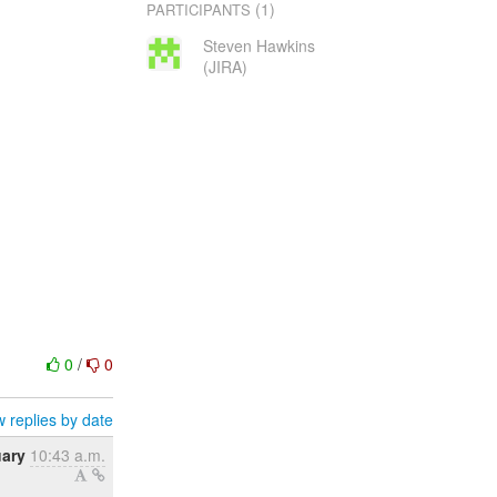
(1)
PARTICIPANTS
Steven Hawkins
(JIRA)
0
/
0
 replies by date
uary
10:43 a.m.