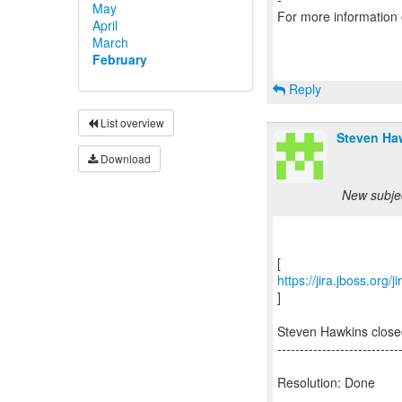
May
For more information
April
March
February
Reply
List overview
Steven Ha
Download
New subjec
https://jira.jboss.org
]
Steven Hawkins close
---------------------------
Resolution: Done