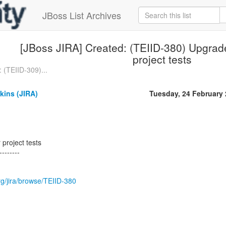
JBoss List Archives
[JBoss JIRA] Created: (TEIID-380) Upgrade 
project tests
 (TEIID-309)...
kins (JIRA)
Tuesday, 24 February
 project tests
--------
org/jira/browse/TEIID-380