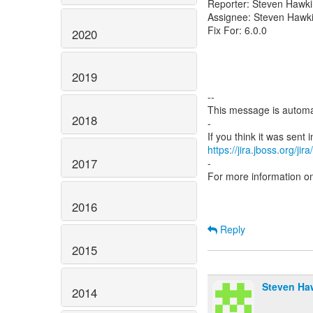
Reporter: Steven Hawk
Assignee: Steven Hawk
Fix For: 6.0.0
2020
2019
--
This message is automa
2018
-
https://jira.jboss.org/ji
2017
-
For more information o
2016
Reply
2015
Steven Ha
2014