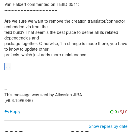
Van Halbert commented on TEIID-3541:
------------------------------------
Are we sure we want to remove the creation translator/connector
embedded.zip from the
teiid build? That seem's the best place to define all its related
dependencies and
package together. Otherwise, if a change is made there, you have
to know to update other
projects, which just adds more maintenance.
...
--
This message was sent by Atlassian JIRA
(v6.3.15#6346)
Reply
0
/
0
Show replies by date