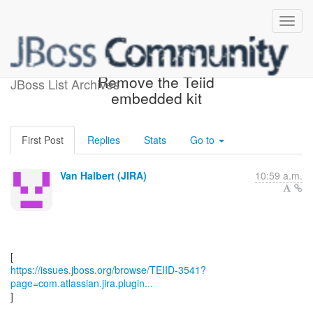
[JBoss JIRA] (TEIID-3541)
Remove the Teiid
JBoss List Archives
embedded kit
First Post
Replies
Stats
Go to
Van Halbert (JIRA)
10:59 a.m.
https://issues.jboss.org/browse/TEIID-3541?
page=com.atlassian.jira.plugin...
]